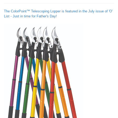
The ColorPoint™ Telescoping Lopper is featured in the July issue of 'O'
List - Just in time for Father's Day!