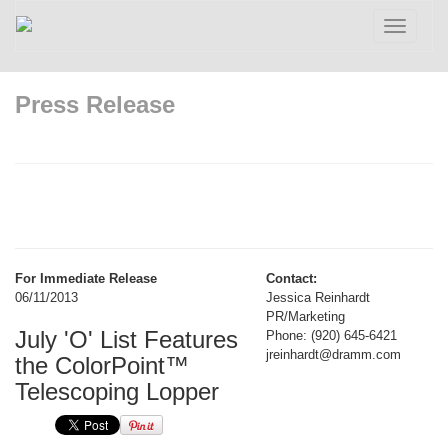
Toggle
navigatio
Press Release
For Immediate Release
Contact:
06/11/2013
Jessica Reinhardt
PR/Marketing
July 'O' List Features
Phone: (920) 645-6421
jreinhardt@dramm.com
the ColorPoint™
Telescoping Lopper