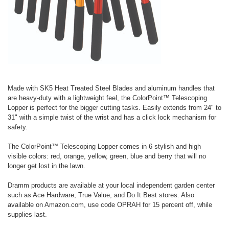
Made with SK5 Heat Treated Steel Blades and aluminum handles that
are heavy-duty with a lightweight feel, the ColorPoint™ Telescoping
Lopper is perfect for the bigger cutting tasks. Easily extends from 24" to
31" with a simple twist of the wrist and has a click lock mechanism for
safety.
The ColorPoint™ Telescoping Lopper comes in 6 stylish and high
visible colors: red, orange, yellow, green, blue and berry that will no
longer get lost in the lawn.
Dramm products are available at your local independent garden center
such as Ace Hardware, True Value, and Do It Best stores. Also
available on Amazon.com, use code OPRAH for 15 percent off, while
supplies last.