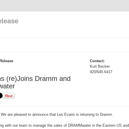
elease
Release
Contact:
Kurt Becker
920/645.6417
s (re)Joins Dramm and
ater
We are pleased to announce that Les Evans is returning to Dramm.
king with our team to manage the sales of DRAMMwater in the Eastern US and