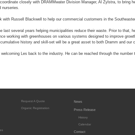
l coordinate closely with DRAMMwater Division Manager, Al Zylstra, to bring he
 nurseries.
rk with Russell Blackwell to help our commercial customers in the Southeaste
e last several years helping municipalities reduce their waste. Prior to that,
ence working with greenhouses on various systems designed to improve growth
s' cumulative history and skill-set will be a great asset to both Dramm and our
n welcoming Les back to the industry. He can be reached through the number to
Request A Quote
News
Organic Registration
Press Release
History
Calendar
es
Contact