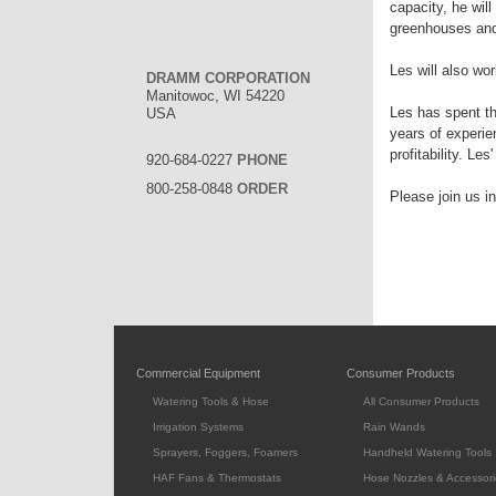
capacity, he wil
greenhouses and
Les will also wo
DRAMM CORPORATION
Manitowoc, WI 54220
Les has spent th
USA
years of experi
profitability. Le
920-684-0227
PHONE
800-258-0848
ORDER
Please join us i
Commercial Equipment
Consumer Products
Watering Tools & Hose
All Consumer Products
Irrigation Systems
Rain Wands
Sprayers, Foggers, Foamers
Handheld Watering Tools
HAF Fans & Thermostats
Hose Nozzles & Accessori