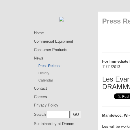
Press R
Home
Commercial Equipment
Consumer Products
News
For Immediate 
Press Release
11/11/2013
History
Les Evan
Calendar
DRAMMw
Contact
Careers
Privacy Policy
Search
Manitowoc, WI-
Sustainability at Dramm
Les will be wor