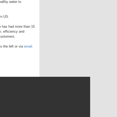
althy water to
rn US.
 he has had more than 15
, efficiency and
 customers.
 the left or via
email
.