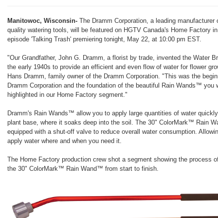
Manitowoc, Wisconsin-
The Dramm Corporation, a leading manufacturer o
quality watering tools, will be featured on HGTV Canada's Home Factory in
episode 'Talking Trash' premiering tonight, May 22, at 10:00 pm EST.
"Our Grandfather, John G. Dramm, a florist by trade, invented the Water B
the early 1940s to provide an efficient and even flow of water for flower gr
Hans Dramm, family owner of the Dramm Corporation. "This was the beginn
Dramm Corporation and the foundation of the beautiful Rain Wands™ you w
highlighted in our Home Factory segment."
Dramm's Rain Wands™ allow you to apply large quantities of water quickly
plant base, where it soaks deep into the soil. The 30" ColorMark™ Rain 
equipped with a shut-off valve to reduce overall water consumption. Allowi
apply water where and when you need it.
The Home Factory production crew shot a segment showing the process o
the 30" ColorMark™ Rain Wand™ from start to finish.