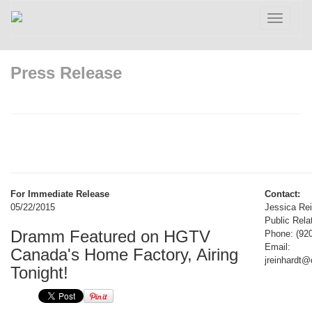
Toggle
navigatio
Press Release
For Immediate Release
Contact:
05/22/2015
Jessica Rei
Public Rela
Dramm Featured on HGTV
Phone: (92
Email:
Canada's Home Factory, Airing
jreinhardt
Tonight!