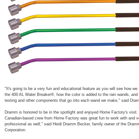
"It's going to be a very fun and educational feature as you will see how we
the 400 AL Water Breaker®, how the color is added to the rain wands, and 
testing and other components that go into each wand we make," said Dra
Dramm is honored to be in the spotlight and enjoyed Home Factory's visit.
Canadian-based crew from Home Factory was great fun to work with and v
professional as well," said Heidi Dramm Becker, family owner of the Dram
Corporation.