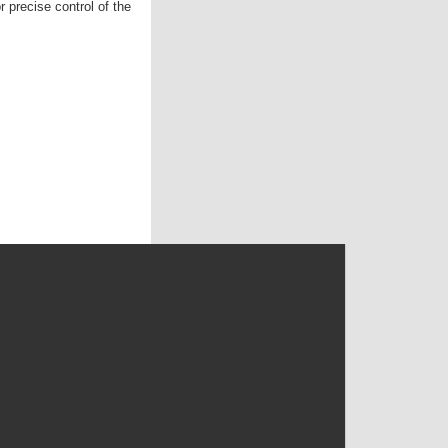
r precise control of the