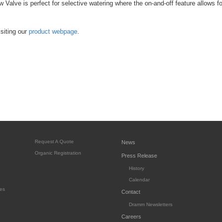
 Valve is perfect for selective watering where the on-and-off feature allows fo
siting our
product webpage
.
Request A Quote
News
Organic Registration
Press Release
History
Calendar
es
Contact
Dramm Newsletters
Careers