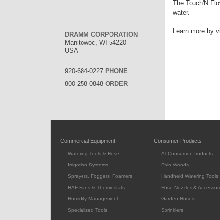
The Touch'N Flow
water.
Learn more by vi
DRAMM CORPORATION
Manitowoc, WI 54220
USA
920-684-0227
PHONE
800-258-0848
ORDER
Commercial Equipment
Consumer Products
Watering Tools & Hose
All Consumer Products
Irrigation Systems
Rain Wands
Sprayers, Foggers, Foamers
Handheld Watering Tools
HAF Fans & Thermostats
Hose Nozzles & Accessori
Humidity Management
Garden Hoses
Specialized Tools
Sprinklers