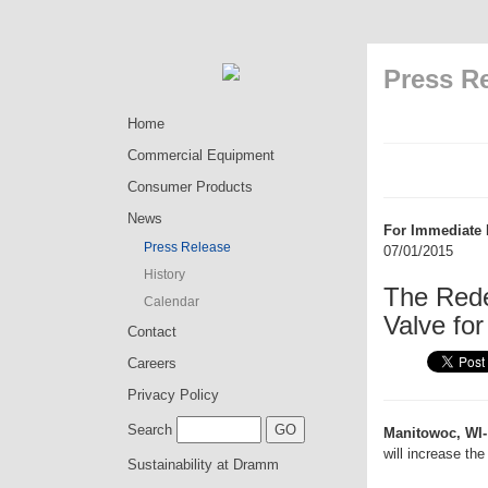
Press R
Home
Commercial Equipment
Consumer Products
News
For Immediate 
Press Release
07/01/2015
History
The Rede
Calendar
Valve for
Contact
Careers
Privacy Policy
Search
Manitowoc, WI-
will increase the
Sustainability at Dramm