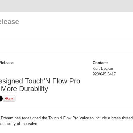
elease
Release
Contact:
Kurt Becker
920/645.6417
signed Touch'N Flow Pro
 More Durability
Dramm has redesigned the Touch'N Flow Pro Valve to include a brass threade
 durability of the valve.