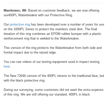
Manitowoc, WI-
Based on customer feedback, we are now offering
our400PL Waterbreaker with our Protective Ring.
Our
protective ring
has been developed over a number of years for use
on the 1000PL Series to protect the stainless steel disk. The final
iteration of this ring combines an EPDM rubber bumper with a plastic
reinforcement ring that is welded to the Waterbreaker.
This version of the ring protects the Waterbreaker from both side and
frontal impact due to the raised ridge.
You can see videos of our testing equipment used in impact testing
here.
The New 72646 version of the 400PL returns to the traditional blue, but
with the black protective ring.
During our surveying, some customers did not want the extra expense
of this ring. We are still offering our standard, 400PL in black.