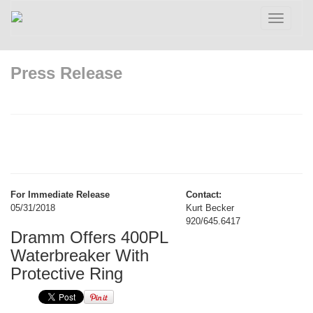
Toggle
navigatio
Press Release
For Immediate Release
Contact:
05/31/2018
Kurt Becker
920/645.6417
Dramm Offers 400PL
Waterbreaker With
Protective Ring