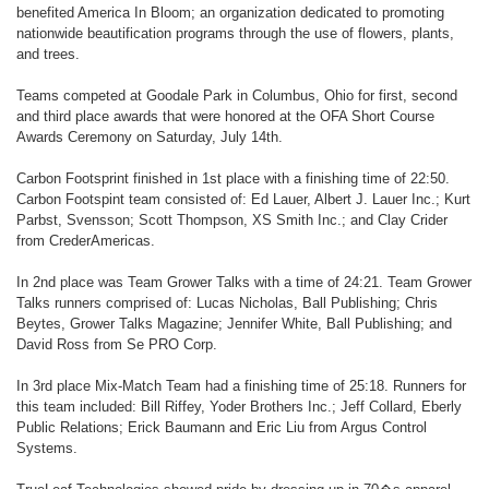
benefited America In Bloom; an organization dedicated to promoting
nationwide beautification programs through the use of flowers, plants,
and trees.
Teams competed at Goodale Park in Columbus, Ohio for first, second
and third place awards that were honored at the OFA Short Course
Awards Ceremony on Saturday, July 14th.
Carbon Footsprint finished in 1st place with a finishing time of 22:50.
Carbon Footspint team consisted of: Ed Lauer, Albert J. Lauer Inc.; Kurt
Parbst, Svensson; Scott Thompson, XS Smith Inc.; and Clay Crider
from CrederAmericas.
In 2nd place was Team Grower Talks with a time of 24:21. Team Grower
Talks runners comprised of: Lucas Nicholas, Ball Publishing; Chris
Beytes, Grower Talks Magazine; Jennifer White, Ball Publishing; and
David Ross from Se PRO Corp.
In 3rd place Mix-Match Team had a finishing time of 25:18. Runners for
this team included: Bill Riffey, Yoder Brothers Inc.; Jeff Collard, Eberly
Public Relations; Erick Baumann and Eric Liu from Argus Control
Systems.