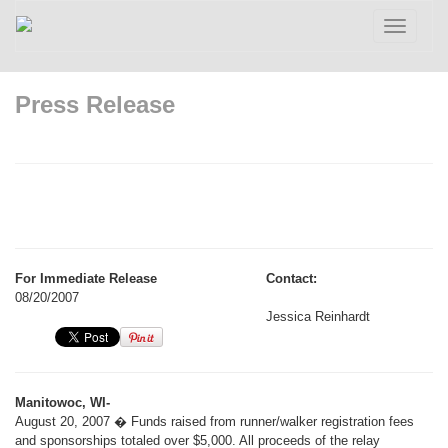
Toggle
navigatio
Press Release
For Immediate Release
Contact:
08/20/2007
Jessica Reinhardt
Manitowoc, WI-
August 20, 2007 � Funds raised from runner/walker registration fees
and sponsorships totaled over $5,000. All proceeds of the relay