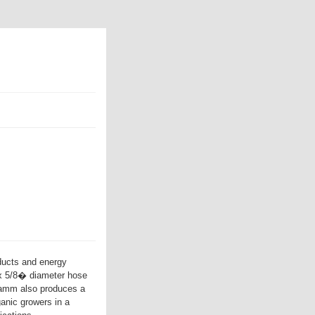
ducts and energy
 x 5/8� diameter hose
ramm also produces a
anic growers in a