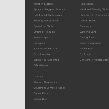
Irrigation Systems
Rain Wands
Sprayers, Foggers, Foamers
Handheld Watering Tools
HAF Fans & Thermostats
Hose Nozzles & Accessori
Humidity Management
Garden Hoses
Specialized Tools
Sprinklers
Livestock Products
Watering Cans
Interiorscape
Cutting Tools
Sanitation
Gardening Apparel
Battery Watering Cart
What's New
Frost Protection
Syphonject
Dramm YouTube Page
Consumer Products Supp
DRAMMwater
--
Learning
Warranty Registration
Equipment Service & Repair
Dramm Forum
Dramm Blog