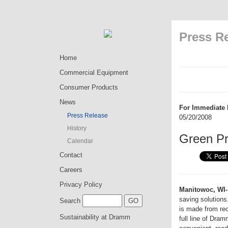
Press R
Home
Commercial Equipment
Consumer Products
News
For Immediate 
Press Release
05/20/2008
History
Green P
Calendar
Contact
Careers
Privacy Policy
Manitowoc, WI-
saving solution
Search
is made from re
Sustainability at Dramm
full line of Dr