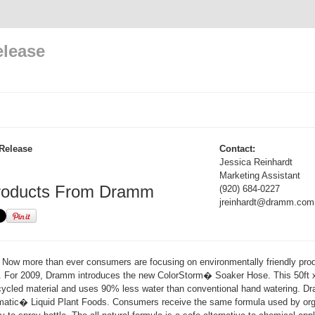
elease
Release
Contact:
Jessica Reinhardt
Marketing Assistant
roducts From Dramm
(920) 684-0227
jreinhardt@dramm.com
Now more than ever consumers are focusing on environmentally friendly pro
s. For 2009, Dramm introduces the new ColorStorm� Soaker Hose. This 50ft
cycled material and uses 90% less water than conventional hand watering. D
ammatic� Liquid Plant Foods. Consumers receive the same formula used by org