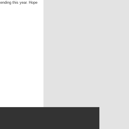
nding this year. Hope