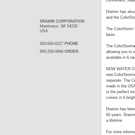
convenient, ready
Dramm has also e
and the ColorSt
DRAMM CORPORATION
Manitowoc, WI 54220
The ColorStorm W
USA
base.
920-684-0227
PHONE
The ColorStorm� 
800-258-0848
ORDER
allowing you to 
available in 6 ra
NOW WATER COM
new ColorStorm�
separate. The Co
made in the USA
is the perfect t
comes in 6 brigh
Dramm has been m
60 years. Dramm 
a lifetime.
For more inform