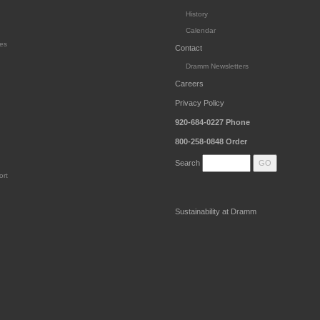
History
Calendar
es
Contact
Dramm Newsletters
Careers
Privacy Policy
920-684-0227
Phone
800-258-0848
Order
Search
ort
Sustainability at Dramm