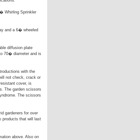
ications.
� Whirling Sprinkler
pray and a 6� wheeled
le diffusion plate
 to 70� diameter and is
ductions with the
ll not check, crack or
sistant cover, is
s. The garden scissors
 syndrome. The scissors
id gardeners for over
products that will last
mation above. Also on