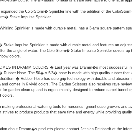
-to-spray bottle. The all-natural formula is a safe alternative to chemical appl
xpanded the ColorStorm� Sprinkler line with the addition of the ColorStorm
orm� Stake Impulse Sprinkler.
hirling Sprinkler is made with durable metal, has a 3-arm square pattern s
Stake Impulse Sprinkler is made with durable metal and features an adjustab
alter the angle of water. The ColorStorm� Stake Impulse Sprinkler covers up
inbow colors.
ES IN DRAMM COLORS � Last year was Dramm�s most successful intro
 Rubber Hose. The 50� x 5/8� hose is made with high quality rubber that wi
lorStorm� Rubber Hose has sure-grip technology with durable and abrasion re
 and comes in 6 vivid colors. The Garden Scissors also receives rave review
ool for garden clean-up and is ergonomically designed to reduce carpel tunnel
t colors.
aking professional watering tools for nurseries, greenhouse growers and av
strives to produce products that save time and energy while providing quality 
ation about Dramm�s products please contact Jessica Reinhardt at the infor