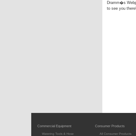
Dramm�s Webpage
to see you there!
Commercial Equipment
Consumer Products
Watering Tools & Hose
All Consumer Products