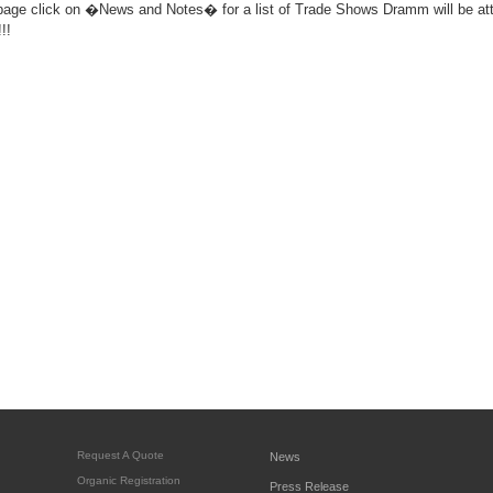
 click on �News and Notes� for a list of Trade Shows Dramm will be atte
!!
Request A Quote
News
Organic Registration
Press Release