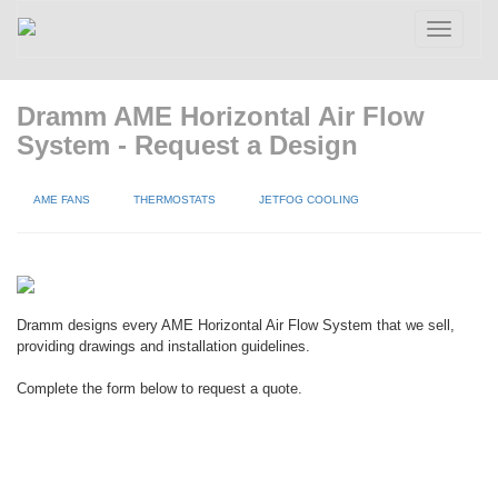
Toggle
navigatio
Dramm AME Horizontal Air Flow
System - Request a Design
AME FANS
THERMOSTATS
JETFOG COOLING
Dramm designs every AME Horizontal Air Flow System that we sell,
providing drawings and installation guidelines.
Complete the form below to request a quote.