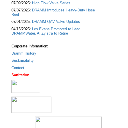
07/09/2025:
High Flow Valve Series
07/07/2025:
DRAMM Introduces Heavy-Duty Hose
Reel
07/01/2025:
DRAMM QAV Valve Updates
04/15/2025:
Les Evans Promoted to Lead
DRAMMWater, Al Zylstra to Retire
Corporate Information:
Dramm History
Sustainability
Contact
Sanitation