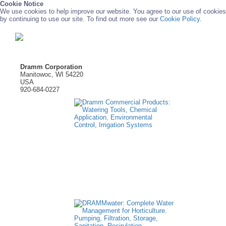
Cookie Notice
We use cookies to help improve our website. You agree to our use of cookies
by continuing to use our site. To find out more see our
Cookie Policy.
Dramm Corporation
Manitowoc, WI 54220
USA
920-684-0227