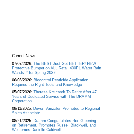
Current News:
07/07/2026:
The BEST Just Got BETTER! NEW
Protective Bumper on ALL Retail 400PL Water Rain
Wands™ for Spring 2027!
06/03/2026:
Biocontrol Pesticide Application
Requires the Right Tools and Knowledge
05/07/2026:
Theresa Krejcarek To Retire After 47
Years of Dedicated Service with The DRAMM
Corporation
09/11/2025:
Devon Vanzalen Promoted to Regional
Sales Associate
08/21/2025:
Dramm Congratulates Ron Greening
on Retirement, Promotes Russell Blackwell, and
Welcomes Danielle Caldwell