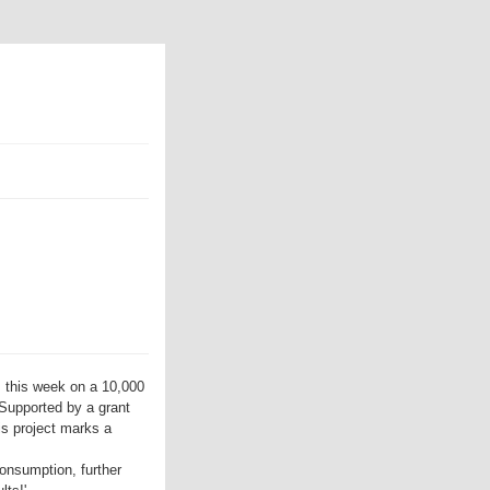
 this week on a 10,000
 Supported by a grant
is project marks a
onsumption, further