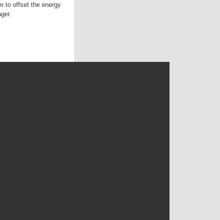
r to offset the energy
ger.