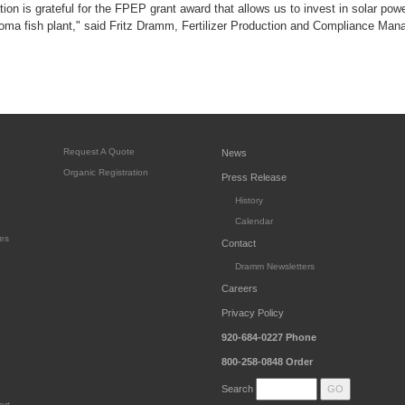
on is grateful for the FPEP grant award that allows us to invest in solar powe
oma fish plant," said Fritz Dramm, Fertilizer Production and Compliance Mana
Request A Quote
News
Organic Registration
Press Release
History
Calendar
es
Contact
Dramm Newsletters
Careers
Privacy Policy
920-684-0227
Phone
800-258-0848
Order
Search
ort