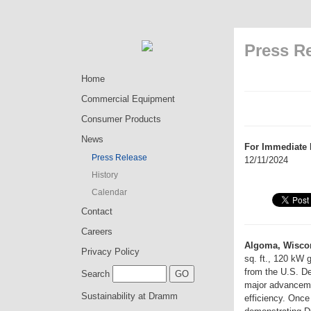
Press R
Home
Commercial Equipment
Consumer Products
News
For Immediate 
Press Release
12/11/2024
History
Calendar
Contact
Careers
Algoma, Wisco
Privacy Policy
sq. ft., 120 kW 
from the U.S. De
Search
major advanceme
Sustainability at Dramm
efficiency. Onc