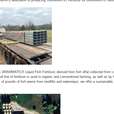
ramm's dedication to producing 'DRAMMATIC Fertilizer for DRAMMATIC Resul
DRAMMATIC® Liquid Fish Fertilizer, derived from fish offal collected from 
ull line of fertilizer is used in organic and conventional farming, as well as b
ns of pounds of fish waste from landfills and waterways, we offer a sustainable