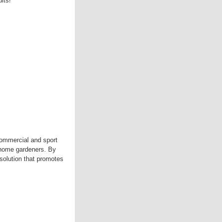
ts!'
commercial and sport
y home gardeners. By
 solution that promotes