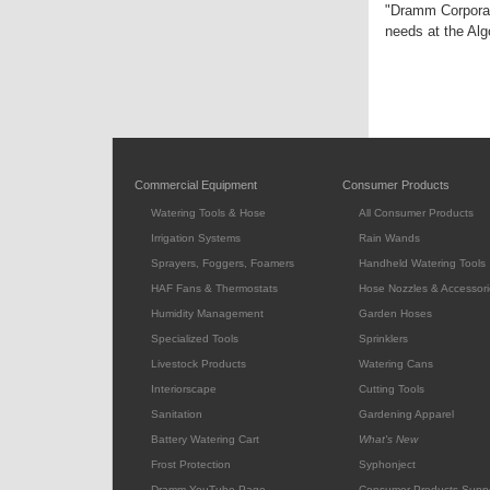
"Dramm Corporati
needs at the Alg
Commercial Equipment
Consumer Products
Watering Tools & Hose
All Consumer Products
Irrigation Systems
Rain Wands
Sprayers, Foggers, Foamers
Handheld Watering Tools
HAF Fans & Thermostats
Hose Nozzles & Accessori
Humidity Management
Garden Hoses
Specialized Tools
Sprinklers
Livestock Products
Watering Cans
Interiorscape
Cutting Tools
Sanitation
Gardening Apparel
Battery Watering Cart
What's New
Frost Protection
Syphonject
Dramm YouTube Page
Consumer Products Supp