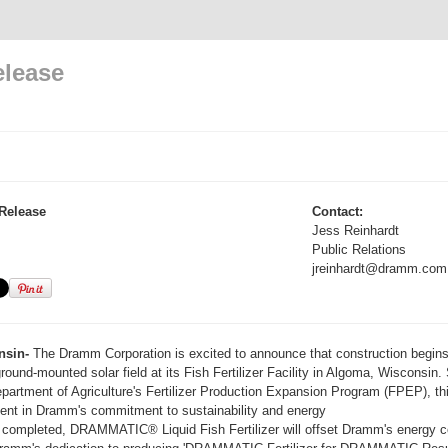
elease
Release
Contact:
Jess Reinhardt
Public Relations
jreinhardt@dramm.com
nsin-
The Dramm Corporation is excited to announce that construction begins
ground-mounted solar field at its Fish Fertilizer Facility in Algoma, Wisconsin.
partment of Agriculture's Fertilizer Production Expansion Program (FPEP), th
nt in Dramm's commitment to sustainability and energy
e completed, DRAMMATIC® Liquid Fish Fertilizer will offset Dramm's energy c