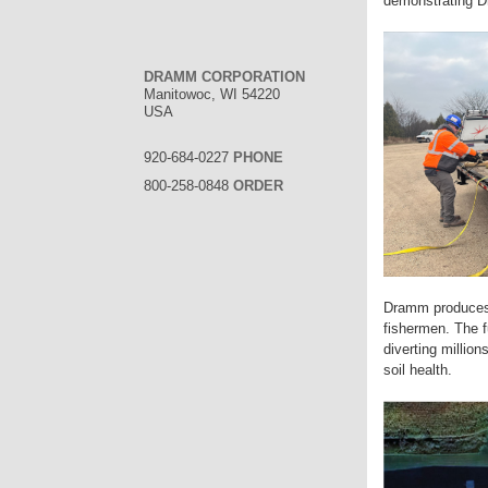
demonstrating D
DRAMM CORPORATION
Manitowoc, WI 54220
USA
920-684-0227
PHONE
800-258-0848
ORDER
Dramm produces 
fishermen. The f
diverting millio
soil health.