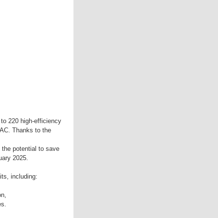
 to 220 high-efficiency
-AC. Thanks to the
 the potential to save
uary 2025.
ts, including:
on,
es.