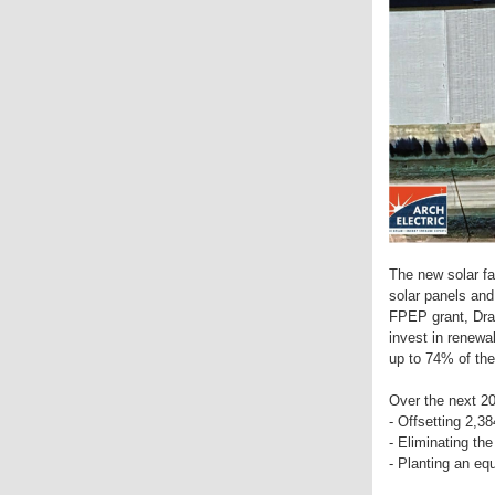
The new solar far
solar panels an
FPEP grant, Dra
invest in renewab
up to 74% of the
Over the next 20 
- Offsetting 2,3
- Eliminating the
- Planting an equ