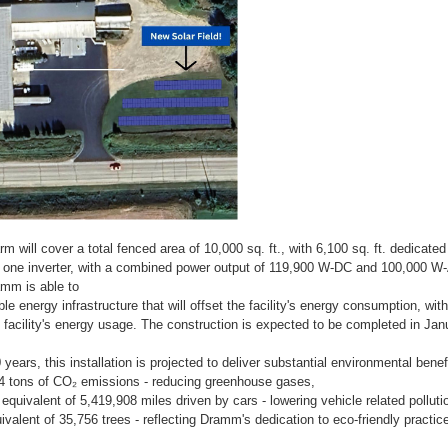
m will cover a total fenced area of 10,000 sq. ft., with 6,100 sq. ft. dedicated
d one inverter, with a combined power output of 119,900 W-DC and 100,000 W
mm is able to
le energy infrastructure that will offset the facility's energy consumption, with
 facility's energy usage. The construction is expected to be completed in Jan
years, this installation is projected to deliver substantial environmental benefi
84 tons of CO₂ emissions - reducing greenhouse gases,
 equivalent of 5,419,908 miles driven by cars - lowering vehicle related polluti
ivalent of 35,756 trees - reflecting Dramm's dedication to eco-friendly practic