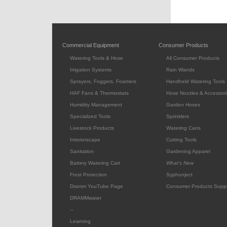
Commercial Equipment
Consumer Products
Watering Tools & Hose
All Consumer Products
Irrigation Systems
Rain Wands
Sprayers, Foggers, Foamers
Handheld Watering Tools
HAF Fans & Thermostats
Hose Nozzles & Accessori
Humidity Management
Garden Hoses
Specialized Tools
Sprinklers
Livestock Products
Watering Cans
Interiorscape
Cutting Tools
Sanitation
Gardening Apparel
Battery Watering Cart
What's New
Frost Protection
Syphonject
Dramm YouTube Page
Consumer Products Supp
DRAMMwater
--
Learning