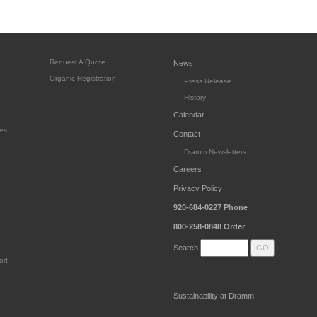
Request A Quote
News
Organic Registration
Press Release
History
Calendar
es
Contact
Dramm Newsletters
Careers
Privacy Policy
920-684-0227
Phone
800-258-0848
Order
Search
ort
Sustainability at Dramm