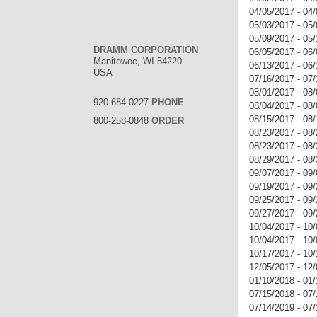
04/05/2017 - 04
05/03/2017 - 05
05/09/2017 - 05
DRAMM CORPORATION
06/05/2017 - 06
Manitowoc, WI 54220
06/13/2017 - 06
USA
07/16/2017 - 07/
08/01/2017 - 0
920-684-0227
PHONE
08/04/2017 - 08/
08/15/2017 - 08
800-258-0848
ORDER
08/23/2017 - 08
08/23/2017 - 08
08/29/2017 - 08
09/07/2017 - 09
09/19/2017 - 0
09/25/2017 - 09
09/27/2017 - 09
10/04/2017 - 10
10/04/2017 - 10
10/17/2017 - 10
12/05/2017 - 12
01/10/2018 - 0
07/15/2018 - 07
07/14/2019 - 07