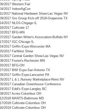
/06/2017 Western Fair
/04/2017 IndoorAgCon
/11/2017 National Hardware Show-Las Vegas NV
/09/2017 Gro Group Kick-off 2018-Grapevine TX
/14/2017 NLGS-Chigago IL
18/2017 Cultivate 17
8/02/2017 BFG-MN
07/2017 Garden Writer's Association-Buffalo NY
/17/2017 IGC-Chicago IL
/24/2017 Griffin Expo-Worcester MA
/25/2017 FarWest Show
/31/2017 Central Garden Show-Las Vegas NV
/08/2017 Foster's-Rochester MN
9/20/2017 BFG-OH
/27/2017 BWI Expo-San Antonio TX
/28/2017 Griffin Expo-Lancaster PA
/05/2017 L & L Nursery Marketplace-Reno NV
/05/2017 Canadian Greenhouse Conference
/18/2017 Eddi's Expo-Langley BC
/08/2017 Acres-Columbus OH
1/12/2018 MANTS-Baltimore MD
/17/2018 Cultivate-Columbus OH
/16/2019 Cultivate-Columbus OH