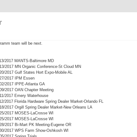
r
ramm team will be next.
1/13/2017 MANTS-Baltimore MD
/13/2017 MN Organic Conference-St Cloud MN
/20/2017 Gulf States Hort Expo-Mobile AL
/27/2017 IPM Essen
/02/2017 IPPE-Atlanta GA
/09/2017 OAN Chapter Meeting
/11/2017 Emery Waterhouse
/12/2017 Florida Hardware Spring Dealer Market-Orlando FL
/18/2017 Orgill Spring Dealer Market-New Orleans LA
2/25/2017 MOSES-LaCrosse WI
2/25/2017 MOSES-LaCrosse WI
/28/2017 Bi-Mart PK Meeting-Eugene OR
3/30/2017 WPS Farm Show-Oshkosh WI
05/2017 Spring Trials