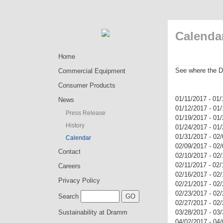
Calenda
Home
See where the D
Commercial Equipment
Consumer Products
01/11/2017 - 0
News
01/12/2017 - 01
Press Release
01/19/2017 - 01
History
01/24/2017 - 01
01/31/2017 - 02
Calendar
02/09/2017 - 02
Contact
02/10/2017 - 02
02/11/2017 - 02
Careers
02/16/2017 - 02
Privacy Policy
02/21/2017 - 0
02/23/2017 - 0
Search
02/27/2017 - 02
Sustainability at Dramm
03/28/2017 - 0
04/02/2017 - 04/