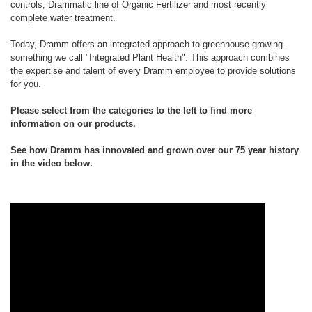
controls, Drammatic line of Organic Fertilizer and most recently
complete water treatment.
Today, Dramm offers an integrated approach to greenhouse growing-
something we call "Integrated Plant Health". This approach combines
the expertise and talent of every Dramm employee to provide solutions
for you.
Please select from the categories to the left to find more
information on our products.
See how Dramm has innovated and grown over our 75 year history
in the video below.