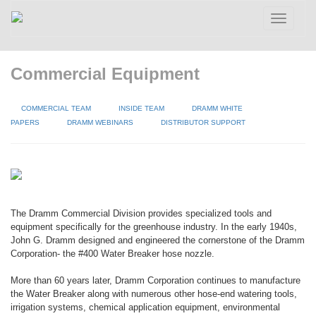
Toggle
navigatio
Commercial Equipment
COMMERCIAL TEAM
INSIDE TEAM
DRAMM WHITE
PAPERS
DRAMM WEBINARS
DISTRIBUTOR SUPPORT
The Dramm Commercial Division provides specialized tools and
equipment specifically for the greenhouse industry. In the early 1940s,
John G. Dramm designed and engineered the cornerstone of the Dramm
Corporation- the #400 Water Breaker hose nozzle.
More than 60 years later, Dramm Corporation continues to manufacture
the Water Breaker along with numerous other hose-end watering tools,
irrigation systems, chemical application equipment, environmental