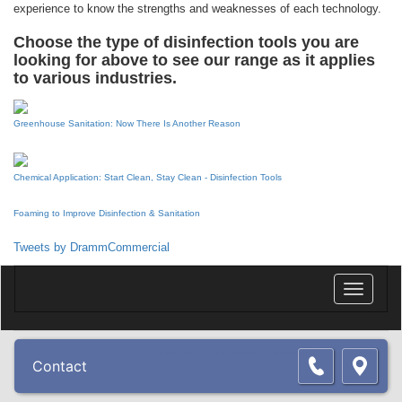
experience to know the strengths and weaknesses of each technology.
Choose the type of disinfection tools you are
looking for above to see our range as it applies
to various industries.
Greenhouse Sanitation: Now There Is Another Reason
Chemical Application: Start Clean, Stay Clean - Disinfection Tools
Foaming to Improve Disinfection & Sanitation
Tweets by DrammCommercial
Toggle
navigatio
Copyright © 2026 Dramm Corporation. All rights reserved.
Contact