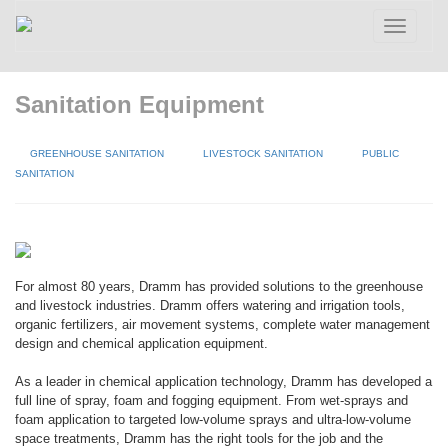
Toggle
navigatio
Sanitation Equipment
GREENHOUSE SANITATION
LIVESTOCK SANITATION
PUBLIC
SANITATION
For almost 80 years, Dramm has provided solutions to the greenhouse
and livestock industries. Dramm offers watering and irrigation tools,
organic fertilizers, air movement systems, complete water management
design and chemical application equipment.
As a leader in chemical application technology, Dramm has developed a
full line of spray, foam and fogging equipment. From wet-sprays and
foam application to targeted low-volume sprays and ultra-low-volume
space treatments, Dramm has the right tools for the job and the