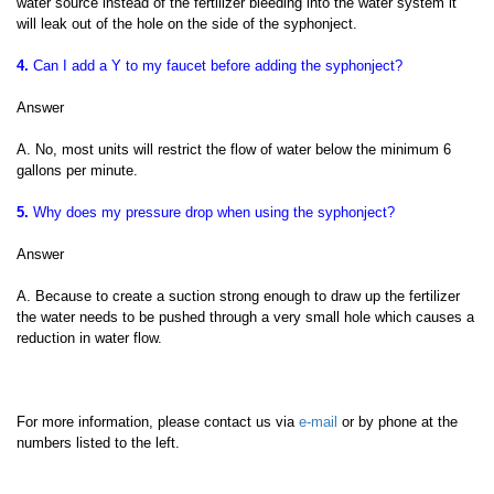
water source instead of the fertilizer bleeding into the water system it
will leak out of the hole on the side of the syphonject.
4.
Can I add a Y to my faucet before adding the syphonject?
Answer
A. No, most units will restrict the flow of water below the minimum 6
gallons per minute.
5.
Why does my pressure drop when using the syphonject?
Answer
A. Because to create a suction strong enough to draw up the fertilizer
the water needs to be pushed through a very small hole which causes a
reduction in water flow.
For more information, please contact us via
e-mail
or by phone at the
numbers listed to the left.