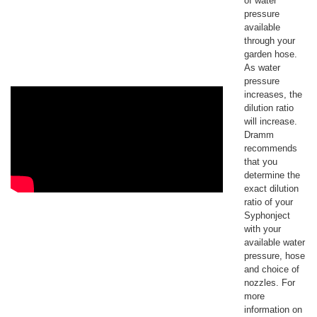
of water
pressure
available
through your
garden hose.
As water
pressure
increases, the
dilution ratio
will increase.
Dramm
recommends
that you
determine the
exact dilution
ratio of your
Syphonject
with your
available water
pressure, hose
and choice of
nozzles. For
more
information on