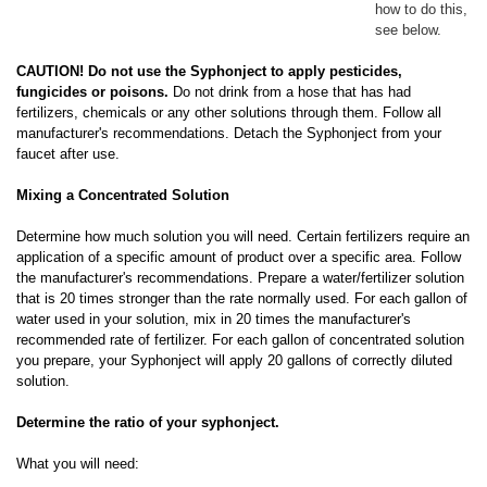
how to do this,
see below.
CAUTION! Do not use the Syphonject to apply pesticides,
fungicides or poisons.
Do not drink from a hose that has had
fertilizers, chemicals or any other solutions through them. Follow all
manufacturer's recommendations. Detach the Syphonject from your
faucet after use.
Mixing a Concentrated Solution
Determine how much solution you will need. Certain fertilizers require an
application of a specific amount of product over a specific area. Follow
the manufacturer's recommendations. Prepare a water/fertilizer solution
that is 20 times stronger than the rate normally used. For each gallon of
water used in your solution, mix in 20 times the manufacturer's
recommended rate of fertilizer. For each gallon of concentrated solution
you prepare, your Syphonject will apply 20 gallons of correctly diluted
solution.
Determine the ratio of your syphonject.
What you will need: