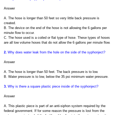
Answer
A. The hose is longer than 50 feet so very little back pressure is
created.
B. The device on the end of the hose is not allowing the 6 gallons per
minute flow to occur.
C. The hose used is a coiled or flat type of hose. These types of hoses
are all low volume hoses that do not allow the 6 gallons per minute flow.
2.
Why does water leak from the hole on the side of the syphonject?
Answer
A. The hose is longer than 50 feet. The back pressure is to low.
B. Water pressure is to low, below the 35 psi minimum water pressure.
3.
Why is there a square plastic piece inside of the syphonject?
Answer
A. This plastic piece is part of an anti-siphon system required by the
federal government. If for some reason the pressure is lost from the