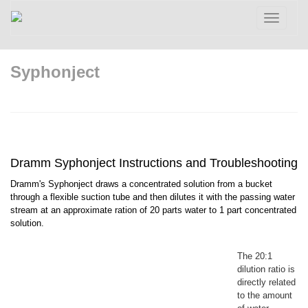
Toggle
navigatio
Syphonject
Dramm Syphonject Instructions and Troubleshooting
Dramm's Syphonject draws a concentrated solution from a bucket
through a flexible suction tube and then dilutes it with the passing water
stream at an approximate ration of 20 parts water to 1 part concentrated
solution.
The 20:1
dilution ratio is
directly related
to the amount