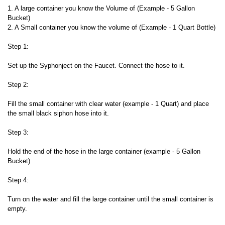
1. A large container you know the Volume of (Example - 5 Gallon
Bucket)
2. A Small container you know the volume of (Example - 1 Quart Bottle)
Step 1:
Set up the Syphonject on the Faucet. Connect the hose to it.
Step 2:
Fill the small container with clear water (example - 1 Quart) and place
the small black siphon hose into it.
Step 3:
Hold the end of the hose in the large container (example - 5 Gallon
Bucket)
Step 4:
Turn on the water and fill the large container until the small container is
empty.