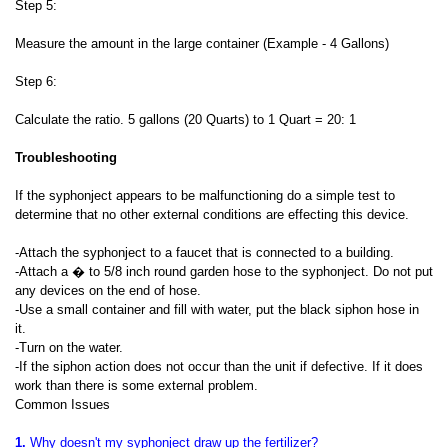
Step 5:
Measure the amount in the large container (Example - 4 Gallons)
Step 6:
Calculate the ratio. 5 gallons (20 Quarts) to 1 Quart = 20: 1
Troubleshooting
If the syphonject appears to be malfunctioning do a simple test to
determine that no other external conditions are effecting this device.
-Attach the syphonject to a faucet that is connected to a building.
-Attach a � to 5/8 inch round garden hose to the syphonject. Do not put
any devices on the end of hose.
-Use a small container and fill with water, put the black siphon hose in
it.
-Turn on the water.
-If the siphon action does not occur than the unit if defective. If it does
work than there is some external problem.
Common Issues
1.
Why doesn't my syphonject draw up the fertilizer?