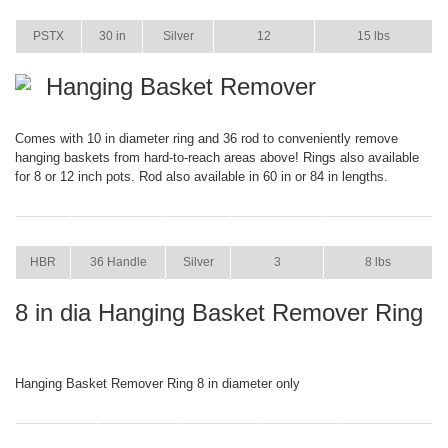
ITEM
SIZE
COLOR
CASE PACK
CASE WEIGHT
PSTX
30 in
Silver
12
15 lbs
Hanging Basket Remover
Comes with 10 in diameter ring and 36 rod to conveniently remove
hanging baskets from hard-to-reach areas above! Rings also available
for 8 or 12 inch pots. Rod also available in 60 in or 84 in lengths.
ITEM
SIZE
COLOR
CASE PACK
CASE WEIGHT
HBR
36 Handle
Silver
3
8 lbs
8 in dia Hanging Basket Remover Ring
Hanging Basket Remover Ring 8 in diameter only
ITEM
SIZE
COLOR
CASE PACK
CASE WEIGHT