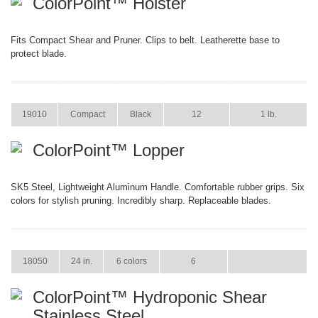
ColorPoint™ Holster
Fits Compact Shear and Pruner. Clips to belt. Leatherette base to
protect blade.
ITEM
SIZE
COLOR
CASE PACK
CASE WEIGHT
19010
Compact
Black
12
1 lb.
ColorPoint™ Lopper
SK5 Steel, Lightweight Aluminum Handle. Comfortable rubber grips. Six
colors for stylish pruning. Incredibly sharp. Replaceable blades.
ITEM
SIZE
COLOR
CASE PACK
CASE WEIGHT
18050
24 in.
6 colors
6
ColorPoint™ Hydroponic Shear
Stainless Steel