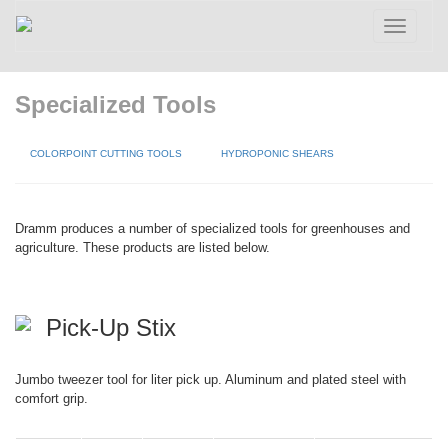
Toggle
navigatio
Specialized Tools
COLORPOINT CUTTING TOOLS
HYDROPONIC SHEARS
Dramm produces a number of specialized tools for greenhouses and
agriculture. These products are listed below.
Pick-Up Stix
Jumbo tweezer tool for liter pick up. Aluminum and plated steel with
comfort grip.