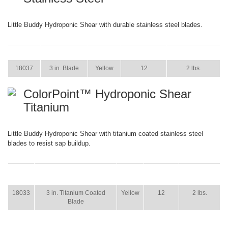
Little Buddy Hydroponic Shear with durable stainless steel blades.
ITEM
SIZE
COLOR
CASE PACK
CASE WEIGHT
18037
3 in. Blade
Yellow
12
2 lbs.
ColorPoint™ Hydroponic Shear
Titanium
Little Buddy Hydroponic Shear with titanium coated stainless steel
blades to resist sap buildup.
ITEM
SIZE
COLOR
CASE
CASE
PACK
WEIGHT
18033
3 in. Titanium Coated
Yellow
12
2 lbs.
Blade