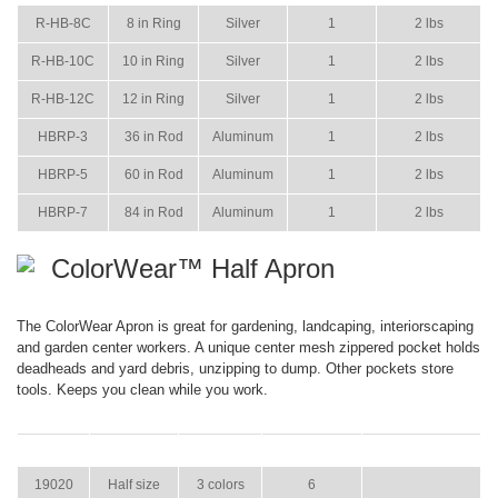
R-HB-8C
8 in Ring
Silver
1
2 lbs
R-HB-10C
10 in Ring
Silver
1
2 lbs
R-HB-12C
12 in Ring
Silver
1
2 lbs
HBRP-3
36 in Rod
Aluminum
1
2 lbs
HBRP-5
60 in Rod
Aluminum
1
2 lbs
HBRP-7
84 in Rod
Aluminum
1
2 lbs
ColorWear™ Half Apron
The ColorWear Apron is great for gardening, landcaping, interiorscaping
and garden center workers. A unique center mesh zippered pocket holds
deadheads and yard debris, unzipping to dump. Other pockets store
tools. Keeps you clean while you work.
ITEM
SIZE
COLOR
CASE PACK
CASE WEIGHT
19020
Half size
3 colors
6