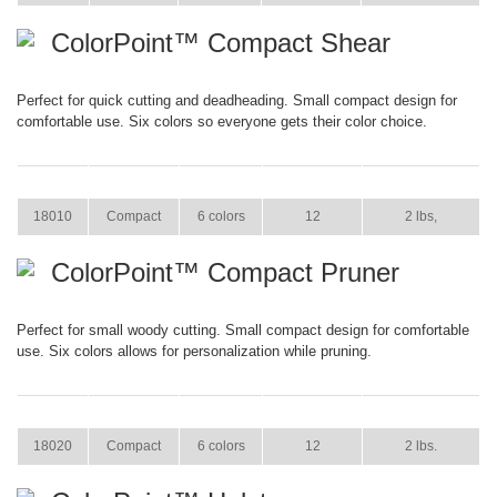
ColorPoint™ Compact Shear
Perfect for quick cutting and deadheading. Small compact design for
comfortable use. Six colors so everyone gets their color choice.
ITEM
SIZE
COLOR
CASE PACK
CASE WEIGHT
18010
Compact
6 colors
12
2 lbs,
ColorPoint™ Compact Pruner
Perfect for small woody cutting. Small compact design for comfortable
use. Six colors allows for personalization while pruning.
ITEM
SIZE
COLOR
CASE PACK
CASE WEIGHT
18020
Compact
6 colors
12
2 lbs.