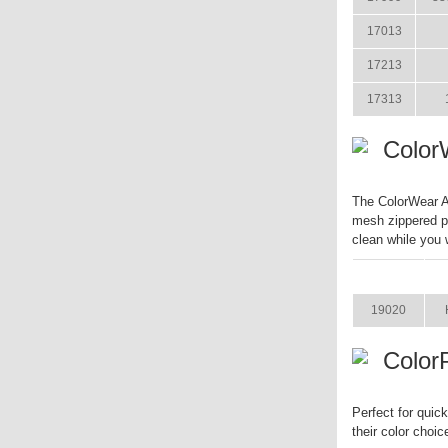
17013
17213
17313
Color
The ColorWear Ap
mesh zippered p
clean while you 
ITEM
19020
Color
Perfect for quic
their color choic