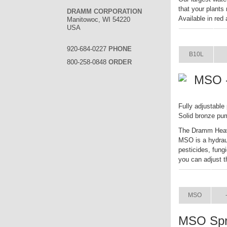
that your plants
DRAMM CORPORATION
Available in red
Manitowoc, WI 54220
USA
ITEM
S
920-684-0227
PHONE
B10L
800-258-0848
ORDER
MSO -
Fully adjustable
Solid bronze pu
The Dramm Heavy
MSO is a hydrauli
pesticides, fung
you can adjust t
ITEM
SI
MSO
MSO Spr