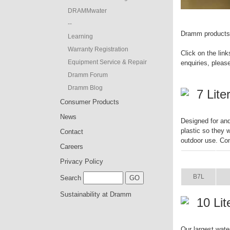
DRAMMwater
--
Dramm products a
Learning
Warranty Registration
Click on the link
Equipment Service & Repair
enquiries, pleas
Dramm Forum
Dramm Blog
7 Lit
Consumer Products
News
Designed for and
plastic so they w
Contact
outdoor use. Com
Careers
ITEM
S
Privacy Policy
B7L
Search
Sustainability at Dramm
10 Li
Our largest wate