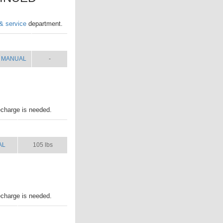
 & service
department.
MANUAL
SHIP WT.
MANUAL
-
echarge is needed.
AL
SHIP WT.
AL
105 lbs
echarge is needed.
AL
SHIP WT.