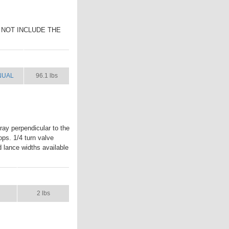
ES NOT INCLUDE THE
NUAL
SHIP WT.
NUAL
96.1 lbs
ay perpendicular to the
ops. 1/4 turn valve
d lance widths available
L
SHIP WT.
2 lbs