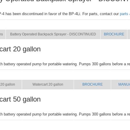
4 has been discontinued in favor of the BP-4Li. For parts, contact our
parts
NAME
BROCHURE
ns
Battery Operated Backpack Sprayer - DISCONTINUED
BROCHURE
art 20 gallon
ith battery operated pump for portable watering. Pumps 300 gallons before a r
SIZE
NAME
BROCHURE
MANU
20 gallon
Watercart 20 gallon
BROCHURE
MANU
art 50 gallon
ith battery operated pump for portable watering. Pumps 300 gallons before a r
SIZE
NAME
BROCHURE
MANU