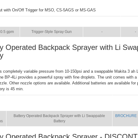
ut with On/Off Trigger for MSO, CS-5AGS or MS-GAS
SIZE
NAME
BROCHURE
MAN
0.5 gpm
Trigger-Style Spray Gun
-
-
ry Operated Backpack Sprayer with Li Swa
ry
s completely variable pressure from 10-150psi and a swappable Makita 3 ah Li
the BP-4Li provides a powerful spray with fine droplets. The unit comes with a
zzle. Other nozzle options are available. Additional batteries are available fo
ery is 45 min.
E
NAME
BROCHURE
Battery Operated Backpack Sprayer with Li Swappable
BROCHURE
ns
Battery
ry Operated Backpack Sprayer - DISCON