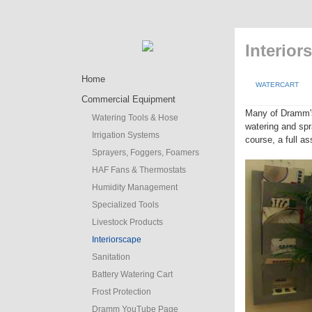
Interior
Home
WATERCART
Commercial Equipment
Many of Dramm'
Watering Tools & Hose
watering and spr
Irrigation Systems
course, a full a
Sprayers, Foggers, Foamers
HAF Fans & Thermostats
Humidity Management
Specialized Tools
Livestock Products
Interiorscape
Sanitation
Battery Watering Cart
Frost Protection
Dramm YouTube Page