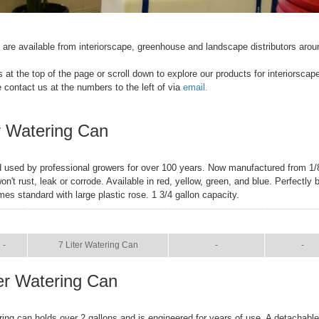
re available from interiorscape, greenhouse and landscape distributors arou
s at the top of the page or scroll down to explore our products for interiorscap
e contact us at the numbers to the left of via
email.
er Watering Can
 used by professional growers for over 100 years. Now manufactured from 1/
on't rust, leak or corrode. Available in red, yellow, green, and blue. Perfectly
es standard with large plastic rose. 1 3/4 gallon capacity.
IZE
NAME
BROCHURE
MANUA
-
7 Liter Watering Can
-
-
ter Watering Can
ring can holds over 2 gallons and is engineered for years of use. A detachabl