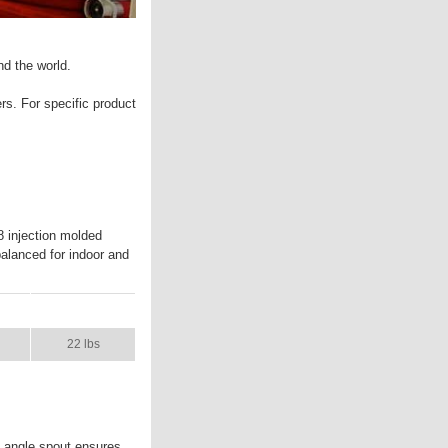
nd the world.
ers. For specific product
8 injection molded
 balanced for indoor and
L
SHIP WT.
22 lbs
e angle spout ensures