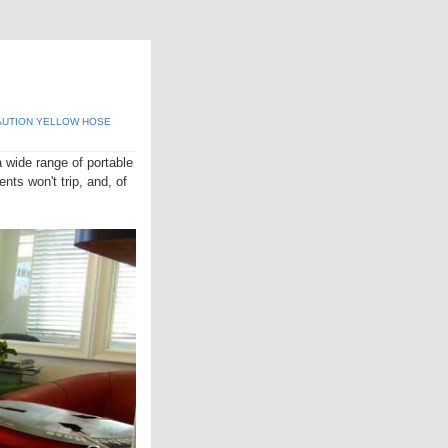
UTION YELLOW HOSE
 wide range of portable
nts won't trip, and, of