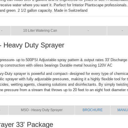
 receive water where you want it. Perfect for Interior Plantscape professionals
 and green. 2 1/2 gallon capacity. Made in Switzerland
IZE
NAME
BROCHURE
MANUA
-
10 Liter Watering Can
-
-
 Heavy Duty Sprayer
 pressure- up to 500PSI Adjustable spray pattern & output rates 33' Discharge
mp construction with oiless bearings Durable metal housing 120V AC
-Duty sprayer is powerful and compact- designed for every type of chemical
c sprayer with fully adjustable pressures, making it a highly flexible tool for 
icides, wetting agents, cleaning solutions and disinfectants. By simply twisti
he pressure from a stream that throws up to 20 feet to an eight foot diameter 
ZE
NAME
BROCHURE
MANU
-
MSO - Heavy Duty Sprayer
BROCHURE
MANU
ayer 33' Package