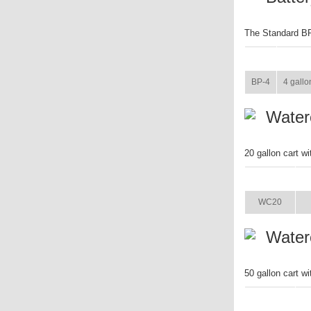
The Standard BP-
ITEM
SIZE
BP-4
4 gallo
Waterc
20 gallon cart w
ITEM
WC20
Waterc
50 gallon cart w
ITEM