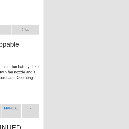
UAL
SHIP WT.
2 lbs
ppable
thium Ion battery. Like
 twin fan nozzle and a
r purchase. Operating
MANUAL
SHIP
WT.
MANUAL
-
TINUED