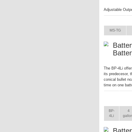
Adjustable Outp
ITEM
MS-TG
Batte
Batte
The BP-4Li offer
its predecesor, 
conical bullet no
time on one batt
ITEM
SIZ
BP-
4
4Li
gallo
Batte