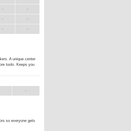
-
-
-
-
-
-
kers. A unique center
ore tools. Keeps you
UAL
SHIP WT.
-
lors so everyone gets