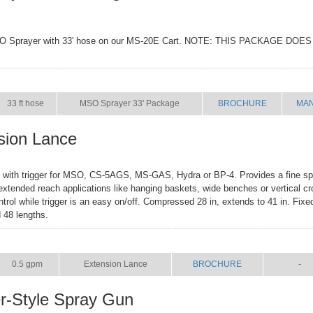
SO Sprayer with 33' hose on our MS-20E Cart. NOTE: THIS PACKAGE DO
SIZE
NAME
BROCHURE
MA
33 ft hose
MSO Sprayer 33' Package
BROCHURE
MA
sion Lance
e with trigger for MSO, CS-5AGS, MS-GAS, Hydra or BP-4. Provides a fine spr
extended reach applications like hanging baskets, wide benches or vertical cr
ntrol while trigger is an easy on/off. Compressed 28 in, extends to 41 in. Fixe
d 48 lengths.
SIZE
NAME
BROCHURE
MANUA
0.5 gpm
Extension Lance
BROCHURE
-
er-Style Spray Gun