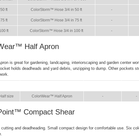
50 ft
ColorStorm™ Hose 3/4 in 50 ft
-
75 ft
ColorStorm™ Hose 3/4 in 75 ft
-
100 ft
ColorStorm™ Hose 3/4 in 100 ft
-
Wear™ Half Apron
ron is great for gardening, landcaping, interiorscaping and garden center wor
ocket holds deadheads and yard debris, unzipping to dump. Other pockets st
work.
SIZE
NAME
BROCHURE
MAN
Half size
ColorWear™ Half Apron
-
-
Point™ Compact Shear
k cutting and deadheading. Small compact design for comfortable use. Six co
e.