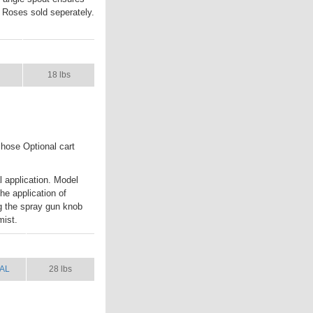
. Roses sold seperately.
L
SHIP WT.
18 lbs
 hose Optional cart
 application. Model
the application of
ng the spray gun knob
mist.
AL
SHIP WT.
AL
28 lbs