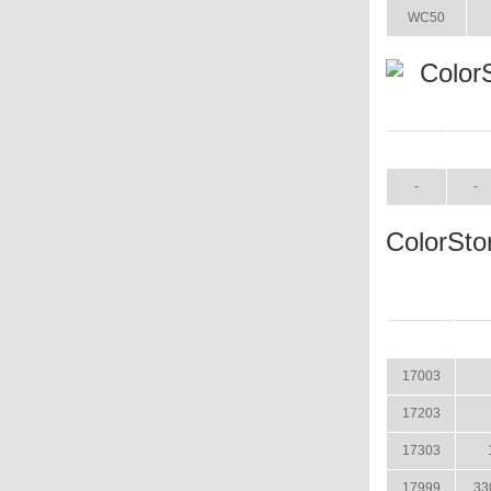
WC50
Color
ITEM
SIZE
-
-
ColorSto
ITEM
17003
17203
17303
17999
33