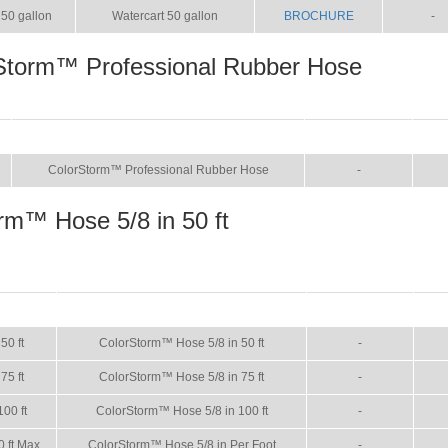
50 gallon
Watercart 50 gallon
BROCHURE
-
Storm™ Professional Rubber Hose
NAME
BROCHURE
MA
ColorStorm™ Professional Rubber Hose
-
rm™ Hose 5/8 in 50 ft
SIZE
NAME
BROCHURE
MA
50 ft
ColorStorm™ Hose 5/8 in 50 ft
-
75 ft
ColorStorm™ Hose 5/8 in 75 ft
-
100 ft
ColorStorm™ Hose 5/8 in 100 ft
-
0 ft Max
ColorStorm™ Hose 5/8 in Per Foot
-