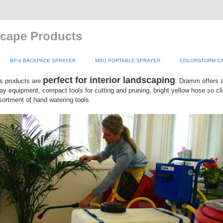
scape Products
BP-4 BACKPACK SPRAYER
MSO PORTABLE SPRAYER
COLORSTORM CA
perfect for interior landscaping
s products are
. Dramm offers a
ay equipment, compact tools for cutting and pruning, bright yellow hose so clie
ssortment of hand watering tools.