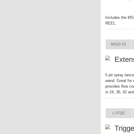
Includes the M
REEL.
ITEM
MS20-33
Exten
5 jet spray lanc
wand. Great for 
provides flow co
in 24, 36, 42 an
ITEM
L-5TQC
Trigg