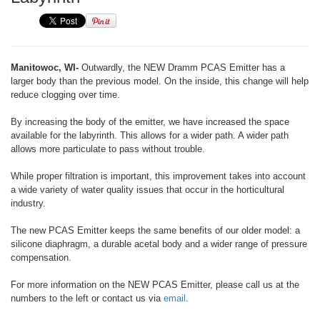
Manitowoc, WI-
Outwardly, the NEW Dramm PCAS Emitter has a
larger body than the previous model. On the inside, this change will help
reduce clogging over time.
By increasing the body of the emitter, we have increased the space
available for the labyrinth. This allows for a wider path. A wider path
allows more particulate to pass without trouble.
While proper filtration is important, this improvement takes into account
a wide variety of water quality issues that occur in the horticultural
industry.
The new PCAS Emitter keeps the same benefits of our older model: a
silicone diaphragm, a durable acetal body and a wider range of pressure
compensation.
For more information on the NEW PCAS Emitter, please call us at the
numbers to the left or contact us via
email
.