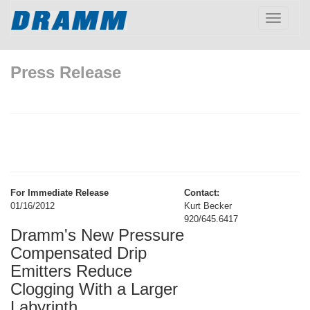
Toggle
navigatio
Press Release
For Immediate Release
Contact:
01/16/2012
Kurt Becker
920/645.6417
Dramm's New Pressure
Compensated Drip
Emitters Reduce
Clogging With a Larger
Labyrinth