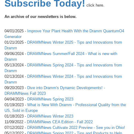
Subscribe Today!
click here.
An archive of our newsletters is below.
04/01/2025 -
Improve Your Plant Health With the Dramm QuantumO4
Generator
01/21/2025 -
DRAMMNews Winter 2025 - Tips and Innovations from
Dramm
09/06/2024 -
DRAMMNews Summer/Fall 2024 - What is new with
Dramm
05/13/2024 -
DRAMMNews Spring 2024 - Tips and Innovations from
Dramm
02/13/2024 -
DRAMMNews Winter 2024 - Tips and Innovations from
Dramm
09/20/2023 -
Dive into Dramm's Dynamic Developments! -
DRAMMNews Fall 2023
04/04/2023 -
DRAMMNews Spring 2023
01/19/2023 -
What is New With Dramm - Professional Quality from the
US, Sold in Europe
01/18/2023 -
DRAMMNews Winter 2023
11/09/2022 -
DRAMMNews CEA Edition - Fall 2022
07/12/2022 -
DRAMMNews Cultivate 2022 Preview - See you in Ohio!
05/12/2022 -
DRAMMNews Spring 2022 - Tips and Products to Help