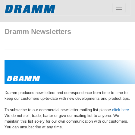
Toggle
navigatio
Dramm Newsletters
Dramm produces newsletters and correspondence from time to time to
keep our customers up-to-date with new developments and product tips.
To subscribe to our commercial newsletter mailing list please
click here.
We do not sell, trade, barter or give our mailing list to anyone. We
maintain this list solely for our own communication with our customers.
You can unsubscribe at any time.