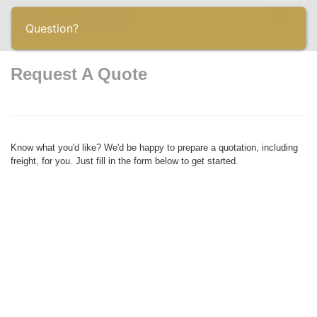
Toggle
Question?
navigatio
Request A Quote
Know what you'd like? We'd be happy to prepare a quotation, including
freight, for you. Just fill in the form below to get started.