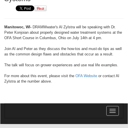
Manitowoc, WI-
DRAMMwater's Al Zylstra will be speaking with Dr.
Peter Konjoian about properly designed water treatment systems at the
OFA Short Course in Columbus, Ohio on July 14th at 4 pm.
Join Al and Peter as they discuss the how-tos and must-do tips as well
as the common design flaws and obstacles that occur as a result.
The talk will focus on grower experiences and use real life examples.
For more about this event, please visit the
OFA Website
or contact Al
Zylstra at the number above.
Toggle
navigatio