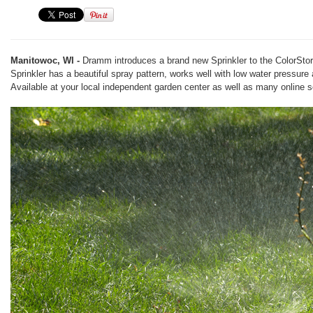
Manitowoc, WI -
Dramm introduces a brand new Sprinkler to the ColorStor
Sprinkler has a beautiful spray pattern, works well with low water pressure
Available at your local independent garden center as well as many online