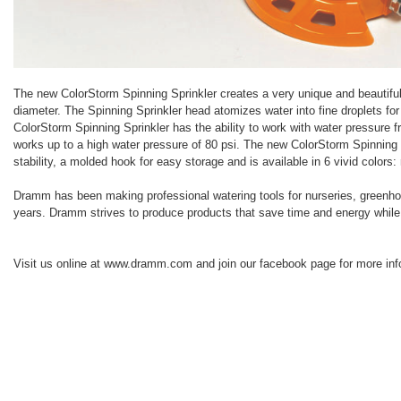
The new ColorStorm Spinning Sprinkler creates a very unique and beautiful 
diameter. The Spinning Sprinkler head atomizes water into fine droplets fo
ColorStorm Spinning Sprinkler has the ability to work with water pressure f
works up to a high water pressure of 80 psi. The new ColorStorm Spinning 
stability, a molded hook for easy storage and is available in 6 vivid colors:
Dramm has been making professional watering tools for nurseries, greenho
years. Dramm strives to produce products that save time and energy while pr
Visit us online at www.dramm.com and join our facebook page for more inf