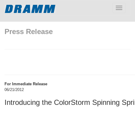
Toggle
navigatio
Press Release
For Immediate Release
06/21/2012
Introducing the ColorStorm Spinning Spri