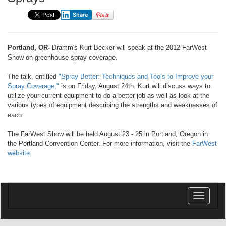
Share
Portland, OR-
Dramm's Kurt Becker will speak at the 2012 FarWest
Show on greenhouse spray coverage.
The talk, entitled
"Spray Better: Techniques and Tools to Improve your
Spray Coverage,"
is on Friday, August 24th. Kurt will discuss ways to
utilize your current equipment to do a better job as well as look at the
various types of equipment describing the strengths and weaknesses of
each.
The FarWest Show will be held August 23 - 25 in Portland, Oregon in
the Portland Convention Center. For more information, visit the
FarWest
website.
Toggle
navigatio