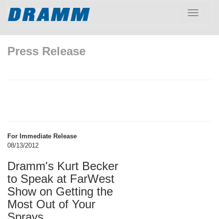
Toggle
navigatio
Press Release
For Immediate Release
08/13/2012
Dramm's Kurt Becker
to Speak at FarWest
Show on Getting the
Most Out of Your
Sprays