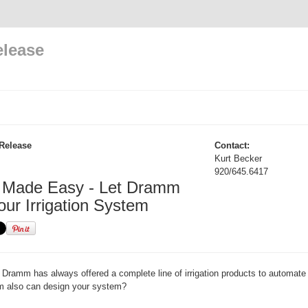
elease
Release
Contact:
Kurt Becker
920/645.6417
on Made Easy - Let Dramm
our Irrigation System
Dramm has always offered a complete line of irrigation products to automate
 also can design your system?