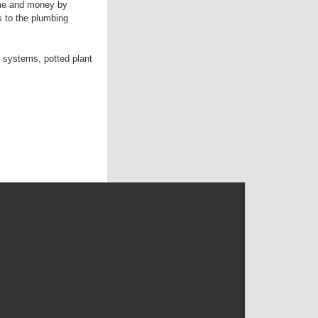
ime and money by
s to the plumbing
 systems, potted plant