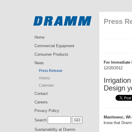
Press R
Home
Commercial Equipment
Consumer Products
For Immediate 
News
12/20/2012
Press Release
History
Irrigati
Calendar
Design y
Contact
Careers
Privacy Policy
Manitowoc, WI-
Search
know that Dramm
Sustainability at Dramm