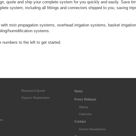
n, quote and ship your complete system for you quickly and easily. Save t
lete system, including all fittings and connectors shipped to you, saving trip
ith mist propagation systems, overhead irrigation systems, basket irrigation
ooling/humidification systems.
 numbers to the left to get started.
Request A Quote
News
Organic Registration
Press Release
History
Calendar
es
Contact
Dramm Newsletters