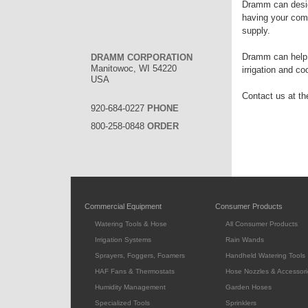
Dramm can desig
having your comp
supply.
Dramm can help w
DRAMM CORPORATION
Manitowoc, WI 54220
irrigation and c
USA
Contact us at the
920-684-0227
PHONE
800-258-0848
ORDER
Commercial Equipment
Consumer Products
Watering Tools & Hose
All Consumer Products
Irrigation Systems
Rain Wands
Sprayers, Foggers, Foamers
Handheld Watering Tools
HAF Fans & Thermostats
Hose Nozzles & Accessori
Humidity Management
Garden Hoses
Specialized Tools
Sprinklers