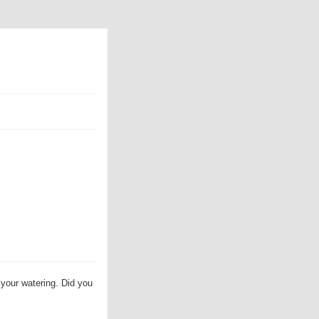
 your watering. Did you