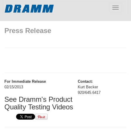
Toggle
navigatio
Press Release
For Immediate Release
Contact:
02/15/2013
Kurt Becker
920/645.6417
See Dramm's Product
Quality Testing Videos