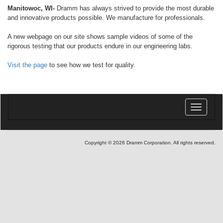
Manitowoc, WI-
Dramm has always strived to provide the most durable
and innovative products possible. We manufacture for professionals.
A new webpage on our site shows sample videos of some of the
rigorous testing that our products endure in our engineering labs.
Visit the page
to see how we test for quality.
Toggle
navigatio
Copyright © 2026 Dramm Corporation. All rights reserved.