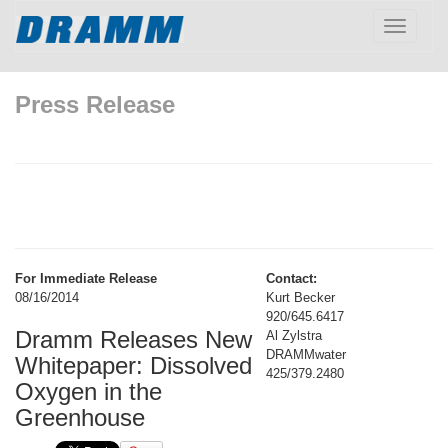
Toggle
navigatio
Press Release
For Immediate Release
Contact:
08/16/2014
Kurt Becker
920/645.6417
Dramm Releases New
Al Zylstra
DRAMMwater
Whitepaper: Dissolved
425/379.2480
Oxygen in the
Greenhouse