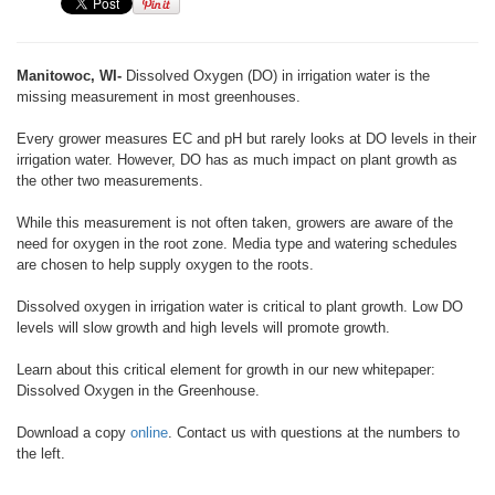
Manitowoc, WI-
Dissolved Oxygen (DO) in irrigation water is the
missing measurement in most greenhouses.
Every grower measures EC and pH but rarely looks at DO levels in their
irrigation water. However, DO has as much impact on plant growth as
the other two measurements.
While this measurement is not often taken, growers are aware of the
need for oxygen in the root zone. Media type and watering schedules
are chosen to help supply oxygen to the roots.
Dissolved oxygen in irrigation water is critical to plant growth. Low DO
levels will slow growth and high levels will promote growth.
Learn about this critical element for growth in our new whitepaper:
Dissolved Oxygen in the Greenhouse.
Download a copy
online
. Contact us with questions at the numbers to
the left.