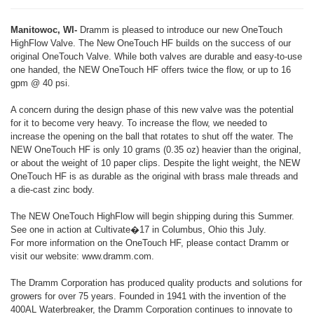
Manitowoc, WI-
Dramm is pleased to introduce our new OneTouch
HighFlow Valve. The New OneTouch HF builds on the success of our
original OneTouch Valve. While both valves are durable and easy-to-use
one handed, the NEW OneTouch HF offers twice the flow, or up to 16
gpm @ 40 psi.
A concern during the design phase of this new valve was the potential
for it to become very heavy. To increase the flow, we needed to
increase the opening on the ball that rotates to shut off the water. The
NEW OneTouch HF is only 10 grams (0.35 oz) heavier than the original,
or about the weight of 10 paper clips. Despite the light weight, the NEW
OneTouch HF is as durable as the original with brass male threads and
a die-cast zinc body.
The NEW OneTouch HighFlow will begin shipping during this Summer.
See one in action at Cultivate�17 in Columbus, Ohio this July.
For more information on the OneTouch HF, please contact Dramm or
visit our website: www.dramm.com.
The Dramm Corporation has produced quality products and solutions for
growers for over 75 years. Founded in 1941 with the invention of the
400AL Waterbreaker, the Dramm Corporation continues to innovate to