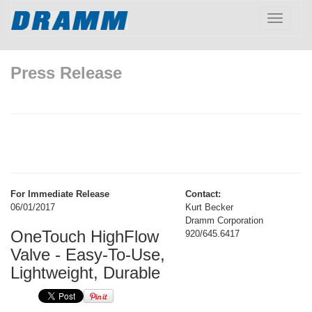
Toggle
navigatio
Press Release
For Immediate Release
Contact:
06/01/2017
Kurt Becker
Dramm Corporation
OneTouch HighFlow
920/645.6417
Valve - Easy-To-Use,
Lightweight, Durable