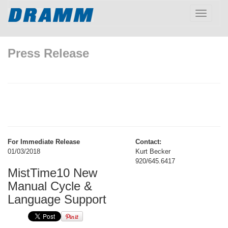
Toggle
navigatio
Press Release
For Immediate Release
Contact:
01/03/2018
Kurt Becker
920/645.6417
MistTime10 New
Manual Cycle &
Language Support