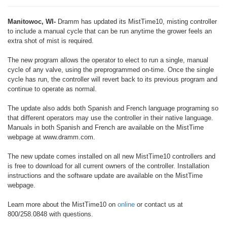
Manitowoc, WI-
Dramm has updated its MistTime10, misting controller
to include a manual cycle that can be run anytime the grower feels an
extra shot of mist is required.
The new program allows the operator to elect to run a single, manual
cycle of any valve, using the preprogrammed on-time. Once the single
cycle has run, the controller will revert back to its previous program and
continue to operate as normal.
The update also adds both Spanish and French language programing so
that different operators may use the controller in their native language.
Manuals in both Spanish and French are available on the MistTime
webpage at www.dramm.com.
The new update comes installed on all new MistTime10 controllers and
is free to download for all current owners of the controller. Installation
instructions and the software update are available on the MistTime
webpage.
Learn more about the MistTime10 on
online
or contact us at
800/258.0848 with questions.