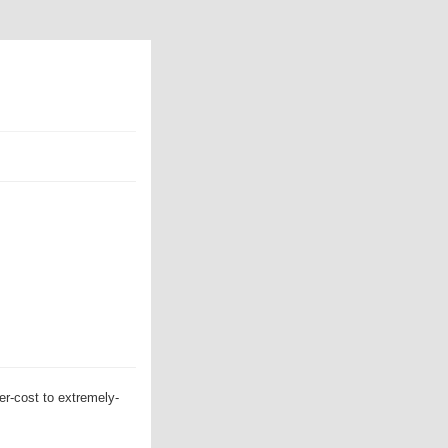
er-cost to extremely-