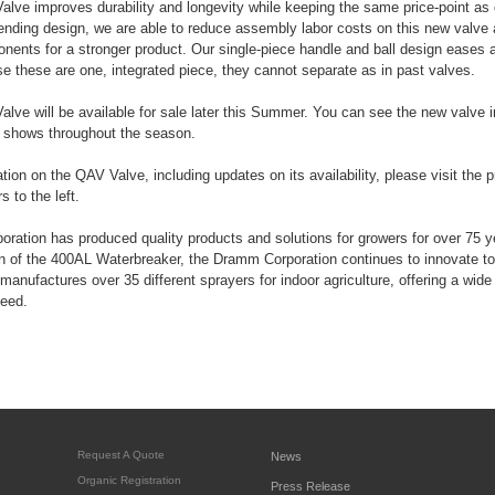
e improves durability and longevity while keeping the same price-point as o
ending design, we are able to reduce assembly labor costs on this new valve 
onents for a stronger product. Our single-piece handle and ball design eases
e these are one, integrated piece, they cannot separate as in past valves.
ve will be available for sale later this Summer. You can see the new valve 
t shows throughout the season.
tion on the QAV Valve, including updates on its availability, please visit the 
 to the left.
ation has produced quality products and solutions for growers for over 75 
on of the 400AL Waterbreaker, the Dramm Corporation continues to innovate to
manufactures over 35 different sprayers for indoor agriculture, offering a wide 
need.
Request A Quote
News
Organic Registration
Press Release