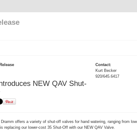
elease
Release
Contact:
Kurt Becker
920/645.6417
ntroduces NEW QAV Shut-
e
Dramm offers a variety of shut-off valves for hand watering, ranging from low
is replacing our lower-cost 35 Shut-Off with our NEW QAV Valve.