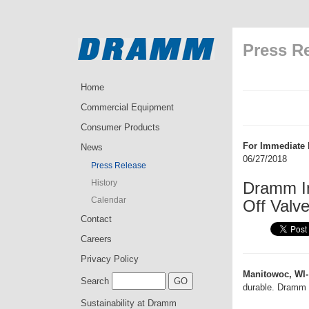
Press R
Home
Commercial Equipment
Consumer Products
For Immediate 
News
06/27/2018
Press Release
History
Dramm I
Calendar
Off Valv
Contact
Careers
Privacy Policy
Manitowoc, WI-
Search
durable. Dramm 
Sustainability at Dramm