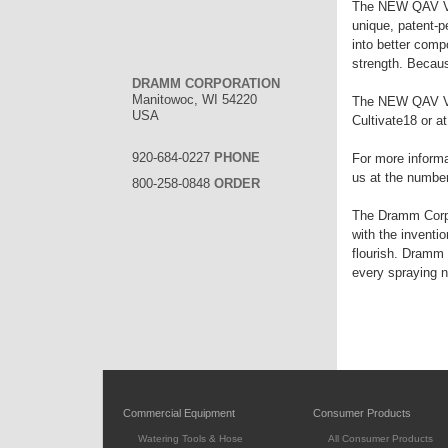
The NEW QAV Valv
unique, patent-p
into better comp
strength. Becaus
DRAMM CORPORATION
Manitowoc, WI 54220
The NEW QAV Val
USA
Cultivate18 or a
920-684-0227
PHONE
For more informa
us at the numbers
800-258-0848
ORDER
The Dramm Corpor
with the inventi
flourish. Dramm 
every spraying 
Commercial Equipment
Consumer Products
Watering Tools & Hose
All Consumer Products