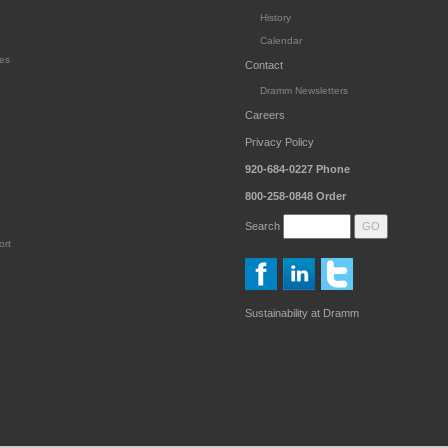
History
Calendar
es
Contact
Dramm Newsletters
Careers
Privacy Policy
920-684-0227
Phone
800-258-0848
Order
Search
ort
Sustainability at Dramm