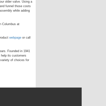
ur older valve. Using a
and funnel those costs
 assembly while adding
in Columbus at
product
webpage
or call
years. Founded in 1941
 help its customers
variety of choices for