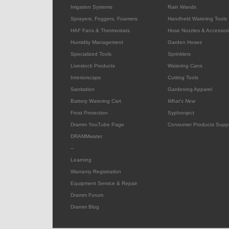
Irrigation Systems
Rain Wands
Sprayers, Foggers, Foamers
Handheld Watering Tools
HAF Fans & Thermostats
Hose Nozzles & Accessori
Humidity Management
Garden Hoses
Specialized Tools
Sprinklers
Livestock Products
Watering Cans
Interiorscape
Cutting Tools
Sanitation
Gardening Apparel
Battery Watering Cart
What's New
Frost Protection
Syphonject
Dramm YouTube Page
Consumer Products Supp
DRAMMwater
--
Learning
Warranty Registration
Equipment Service & Repair
Dramm Forum
Dramm Blog