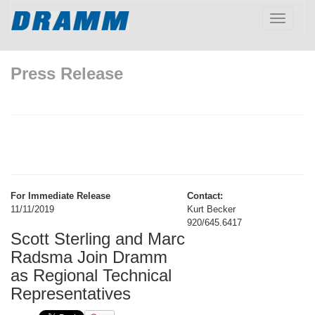
Toggle
navigatio
Press Release
For Immediate Release
Contact:
11/11/2019
Kurt Becker
920/645.6417
Scott Sterling and Marc
Radsma Join Dramm
as Regional Technical
Representatives