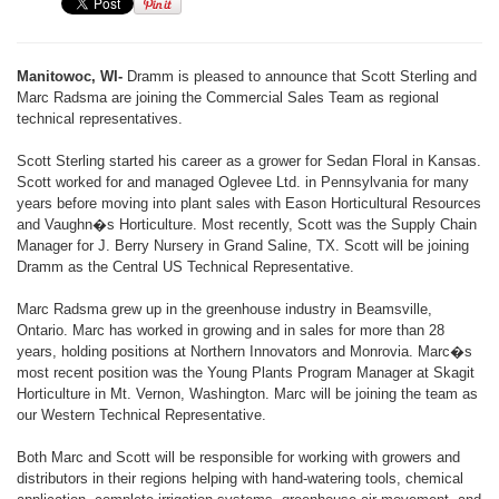
Manitowoc, WI-
Dramm is pleased to announce that Scott Sterling and
Marc Radsma are joining the Commercial Sales Team as regional
technical representatives.
Scott Sterling started his career as a grower for Sedan Floral in Kansas.
Scott worked for and managed Oglevee Ltd. in Pennsylvania for many
years before moving into plant sales with Eason Horticultural Resources
and Vaughn�s Horticulture. Most recently, Scott was the Supply Chain
Manager for J. Berry Nursery in Grand Saline, TX. Scott will be joining
Dramm as the Central US Technical Representative.
Marc Radsma grew up in the greenhouse industry in Beamsville,
Ontario. Marc has worked in growing and in sales for more than 28
years, holding positions at Northern Innovators and Monrovia. Marc�s
most recent position was the Young Plants Program Manager at Skagit
Horticulture in Mt. Vernon, Washington. Marc will be joining the team as
our Western Technical Representative.
Both Marc and Scott will be responsible for working with growers and
distributors in their regions helping with hand-watering tools, chemical