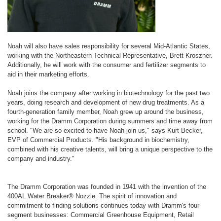
Noah will also have sales responsibility for several Mid-Atlantic States,
working with the Northeastern Technical Representative, Brett Kroszner.
Additionally, he will work with the consumer and fertilizer segments to
aid in their marketing efforts.
Noah joins the company after working in biotechnology for the past two
years, doing research and development of new drug treatments. As a
fourth-generation family member, Noah grew up around the business,
working for the Dramm Corporation during summers and time away from
school. "We are so excited to have Noah join us," says Kurt Becker,
EVP of Commercial Products. "His background in biochemistry,
combined with his creative talents, will bring a unique perspective to the
company and industry."
The Dramm Corporation was founded in 1941 with the invention of the
400AL Water Breaker® Nozzle. The spirit of innovation and
commitment to finding solutions continues today with Dramm's four-
segment businesses: Commercial Greenhouse Equipment, Retail