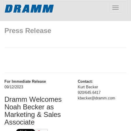
Toggle
navigatio
Press Release
For Immediate Release
Contact:
09/12/2023
Kurt Becker
920/645.6417
Dramm Welcomes
kbecker@dramm.com
Noah Becker as
Marketing & Sales
Associate