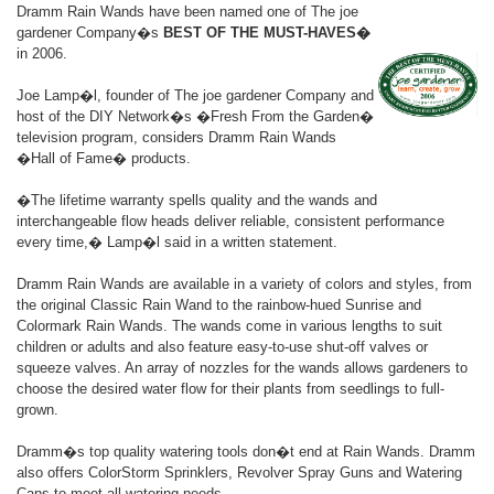
Dramm Rain Wands have been named one of The joe
gardener Company�s
BEST OF THE MUST-HAVES�
in 2006.
Joe Lamp�l, founder of The joe gardener Company and
host of the DIY Network�s �Fresh From the Garden�
television program, considers Dramm Rain Wands
�Hall of Fame� products.
�The lifetime warranty spells quality and the wands and
interchangeable flow heads deliver reliable, consistent performance
every time,� Lamp�l said in a written statement.
Dramm Rain Wands are available in a variety of colors and styles, from
the original Classic Rain Wand to the rainbow-hued Sunrise and
Colormark Rain Wands. The wands come in various lengths to suit
children or adults and also feature easy-to-use shut-off valves or
squeeze valves. An array of nozzles for the wands allows gardeners to
choose the desired water flow for their plants from seedlings to full-
grown.
Dramm�s top quality watering tools don�t end at Rain Wands. Dramm
also offers ColorStorm Sprinklers, Revolver Spray Guns and Watering
Cans to meet all watering needs.