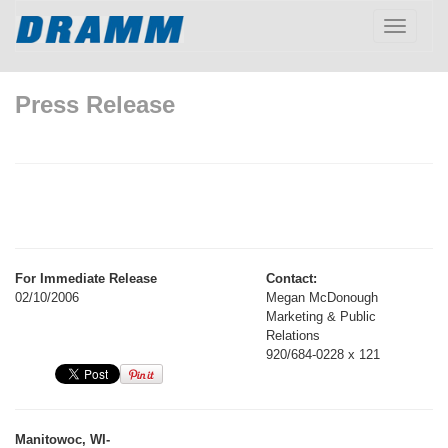
Toggle
navigatio
Press Release
For Immediate Release
Contact:
02/10/2006
Megan McDonough
Marketing & Public
Relations
920/684-0228 x 121
Manitowoc, WI-