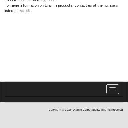
For more information on Dramm products, contact us at the numbers
listed to the left.
Toggle
navigatio
Copyright © 2026 Dramm Corporation. All rights reserved.