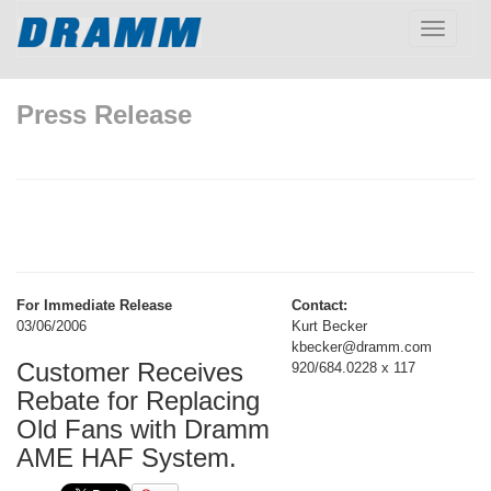
Toggle
navigatio
Press Release
For Immediate Release
Contact:
03/06/2006
Kurt Becker
kbecker@dramm.com
Customer Receives
920/684.0228 x 117
Rebate for Replacing
Old Fans with Dramm
AME HAF System.