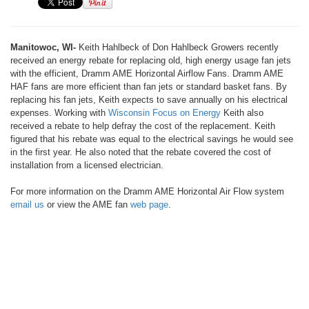
Manitowoc, WI-
Keith Hahlbeck of Don Hahlbeck Growers recently
received an energy rebate for replacing old, high energy usage fan jets
with the efficient, Dramm AME Horizontal Airflow Fans. Dramm AME
HAF fans are more efficient than fan jets or standard basket fans. By
replacing his fan jets, Keith expects to save annually on his electrical
expenses. Working with
Wisconsin Focus on Energy
Keith also
received a rebate to help defray the cost of the replacement. Keith
figured that his rebate was equal to the electrical savings he would see
in the first year. He also noted that the rebate covered the cost of
installation from a licensed electrician.
For more information on the Dramm AME Horizontal Air Flow system
email us
or view the AME fan
web page
.