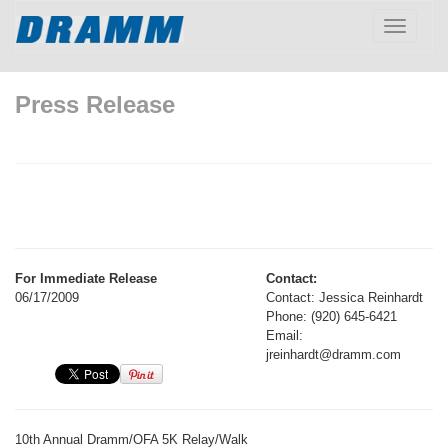
Toggle
navigatio
Press Release
For Immediate Release
Contact:
06/17/2009
Contact: Jessica Reinhardt
Phone: (920) 645-6421
Email:
jreinhardt@dramm.com
10th Annual Dramm/OFA 5K Relay/Walk