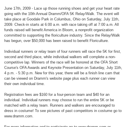
June 17th, 2009 - Lace up those running shoes and get your heart rate
going with the 10th Annual Dramm/OFA 5K Relay/Walk. The event will
take place at Goodale Park in Columbus, Ohio on Saturday, July 11th,
2009. Check-in starts at 6:00 a.m. with race taking off at 7:00 a.m. All
funds raised will benefit America in Bloom, a nonprofit organization
committed to supporting the floriculture industry. Since the Relay/Walk
has begun, over $50,000 has been raised to benefit Floriculture.
Individual runners or relay team of four runners will race the 5K for first,
second and third place, while individual walkers will complete a non-
competitive lap. Winners of the race will be honored at the OFA Short
Course's OFA Awards and Keynote Presentation on Saturday, July 11th,
4 p.m. - 5:30 p.m. New for this year, there will be a finish line cam that
can be viewed on Dramm's website page plus each runner can view
their own individual time.
Registration fees are $160 for a four-person team and $40 for an
individual. Individual runners may choose to run the entire 5K or be
matched with a relay team. Runners and walkers are encouraged to
dress in costume! To see pictures of past competitors in costume go to
www.dramm.com.
For more information and to participate go to www.dramm.com or