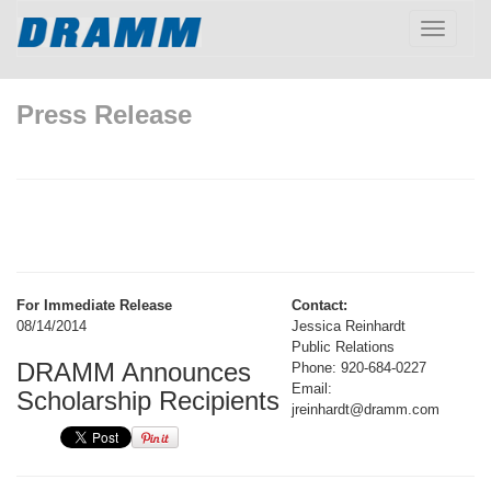
Toggle
navigatio
Press Release
For Immediate Release
Contact:
08/14/2014
Jessica Reinhardt
Public Relations
DRAMM Announces
Phone: 920-684-0227
Email:
Scholarship Recipients
jreinhardt@dramm.com