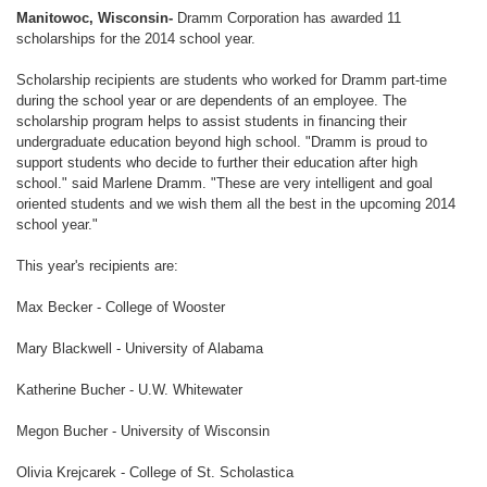
Manitowoc, Wisconsin-
Dramm Corporation has awarded 11
scholarships for the 2014 school year.
Scholarship recipients are students who worked for Dramm part-time
during the school year or are dependents of an employee. The
scholarship program helps to assist students in financing their
undergraduate education beyond high school. "Dramm is proud to
support students who decide to further their education after high
school." said Marlene Dramm. "These are very intelligent and goal
oriented students and we wish them all the best in the upcoming 2014
school year."
This year's recipients are:
Max Becker - College of Wooster
Mary Blackwell - University of Alabama
Katherine Bucher - U.W. Whitewater
Megon Bucher - University of Wisconsin
Olivia Krejcarek - College of St. Scholastica