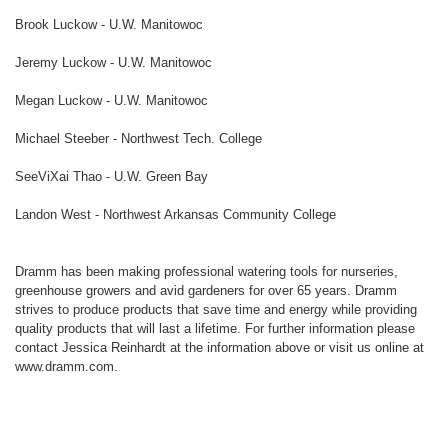
Brook Luckow - U.W. Manitowoc
Jeremy Luckow - U.W. Manitowoc
Megan Luckow - U.W. Manitowoc
Michael Steeber - Northwest Tech. College
SeeViXai Thao - U.W. Green Bay
Landon West - Northwest Arkansas Community College
Dramm has been making professional watering tools for nurseries,
greenhouse growers and avid gardeners for over 65 years. Dramm
strives to produce products that save time and energy while providing
quality products that will last a lifetime. For further information please
contact Jessica Reinhardt at the information above or visit us online at
www.dramm.com.