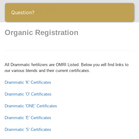
Toggle
Question?
navigatio
Organic Registration
All Drammatic fertilizers are OMRI Listed. Below you will find links to
our various blends and their current certificates.
Drammatic 'K' Certificates
Drammatic 'O' Certificates
Drammatic 'ONE' Certificates
Drammatic 'E' Certificates
Drammatic 'S' Certificates