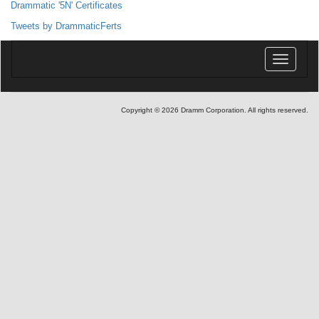
Drammatic '5N' Certificates
Tweets by DrammaticFerts
Toggle
navigatio
Copyright © 2026 Dramm Corporation. All rights reserved.