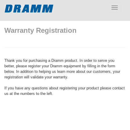
Toggle
navigatio
Warranty Registration
Thank you for purchasing a Dramm product. In order to serve you
better, please register your Dramm equipment by filling in the form
below. In addition to helping us learn more about our customers, your
registration will validate your warranty.
If you have any questions about registering your product please contact
us at the numbers to the left.