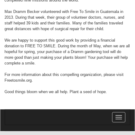
completed nine missions around the world.
Max Dramm Becker volunteered with Free To Smile in Guatemala in
2013. During that week, their group of volunteer doctors, nurses, and
staff helped 39 kids and their families. Many of the families traveled
great distances with hope of surgical repair for their child.
We are happy to support this good work by providing a financial
donation to FREE TO SMILE. During the month of May, when we are all
hopeful for spring, your purchase of a Dramm gardening tool will do
more good than just making your plants bloom! Your purchase will help
complete a smile.
For more information about this compelling organization, please visit
Freetosmile.org.
Good things bloom when we all help. Plant a seed of hope.
Toggle
navigatio