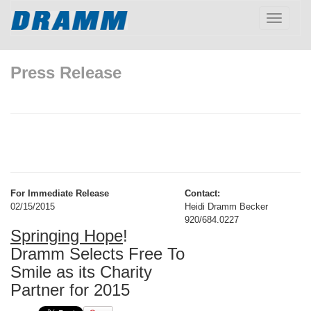
Toggle
navigatio
Press Release
For Immediate Release
Contact:
02/15/2015
Heidi Dramm Becker
920/684.0227
Springing Hope
!
Dramm Selects Free To
Smile as its Charity
Partner for 2015