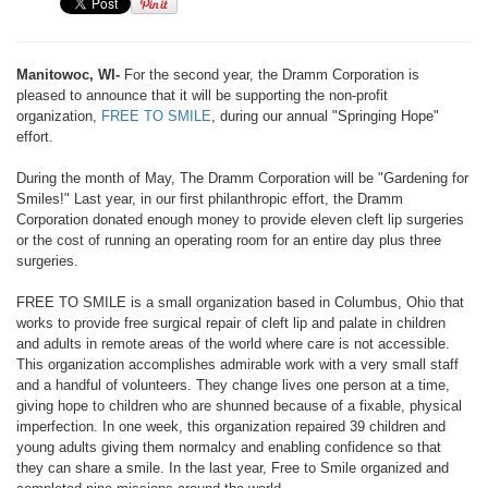
Manitowoc, WI-
For the second year, the Dramm Corporation is
pleased to announce that it will be supporting the non-profit
organization,
FREE TO SMILE
, during our annual "Springing Hope"
effort.
During the month of May, The Dramm Corporation will be "Gardening for
Smiles!" Last year, in our first philanthropic effort, the Dramm
Corporation donated enough money to provide eleven cleft lip surgeries
or the cost of running an operating room for an entire day plus three
surgeries.
FREE TO SMILE is a small organization based in Columbus, Ohio that
works to provide free surgical repair of cleft lip and palate in children
and adults in remote areas of the world where care is not accessible.
This organization accomplishes admirable work with a very small staff
and a handful of volunteers. They change lives one person at a time,
giving hope to children who are shunned because of a fixable, physical
imperfection. In one week, this organization repaired 39 children and
young adults giving them normalcy and enabling confidence so that
they can share a smile. In the last year, Free to Smile organized and