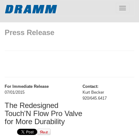
Toggle
navigatio
Press Release
For Immediate Release
Contact:
07/01/2015
Kurt Becker
920/645.6417
The Redesigned
Touch'N Flow Pro Valve
for More Durability