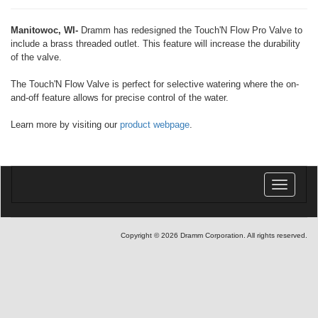
Manitowoc, WI-
Dramm has redesigned the Touch'N Flow Pro Valve to
include a brass threaded outlet. This feature will increase the durability
of the valve.
The Touch'N Flow Valve is perfect for selective watering where the on-
and-off feature allows for precise control of the water.
Learn more by visiting our
product webpage
.
Toggle
navigatio
Copyright © 2026 Dramm Corporation. All rights reserved.