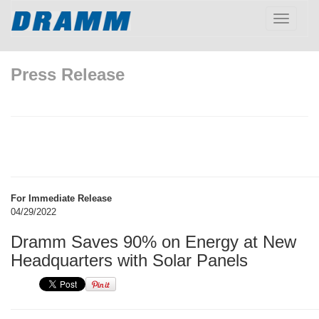
Toggle
navigatio
Press Release
For Immediate Release
04/29/2022
Dramm Saves 90% on Energy at New
Headquarters with Solar Panels