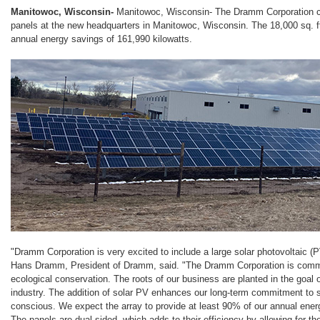
Manitowoc, Wisconsin-
Manitowoc, Wisconsin- The Dramm Corporation com
panels at the new headquarters in Manitowoc, Wisconsin. The 18,000 sq. f
annual energy savings of 161,990 kilowatts.
"Dramm Corporation is very excited to include a large solar photovoltaic (PV)
Hans Dramm, President of Dramm, said. "The Dramm Corporation is commi
ecological conservation. The roots of our business are planted in the goal o
industry. The addition of solar PV enhances our long-term commitment to 
conscious. We expect the array to provide at least 90% of our annual energ
The panels are dual-sided, which adds to their efficiency by allowing for th