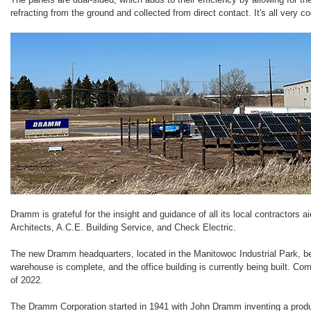
refracting from the ground and collected from direct contact. It's all very co
Dramm is grateful for the insight and guidance of all its local contractors a
Architects, A.C.E. Building Service, and Check Electric.
The new Dramm headquarters, located in the Manitowoc Industrial Park, b
warehouse is complete, and the office building is currently being built. Co
of 2022.
The Dramm Corporation started in 1941 with John Dramm inventing a produc