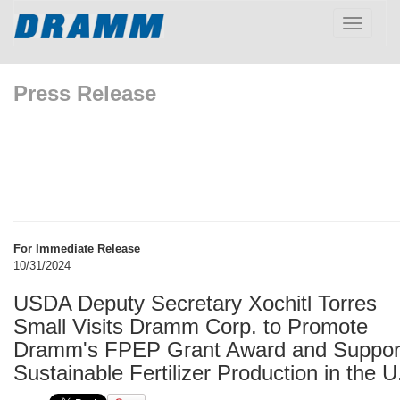
Toggle
navigatio
Press Release
For Immediate Release
10/31/2024
USDA Deputy Secretary Xochitl Torres
Small Visits Dramm Corp. to Promote
Dramm's FPEP Grant Award and Suppor
Sustainable Fertilizer Production in the U