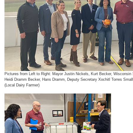
Pictures from Left to Right: Mayor Justin Nickels, Kurt Becker, Wisconsin 
Heidi Dramm Becker, Hans Dramm, Deputy Secretary Xochitl Torres Small
(Local Dairy Farmer)