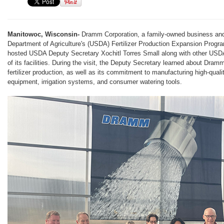
Manitowoc, Wisconsin-
Dramm Corporation, a family-owned business and 
Department of Agriculture's (USDA) Fertilizer Production Expansion Progr
hosted USDA Deputy Secretary Xochitl Torres Small along with other USDA 
of its facilities. During the visit, the Deputy Secretary learned about Dra
fertilizer production, as well as its commitment to manufacturing high-qual
equipment, irrigation systems, and consumer watering tools.