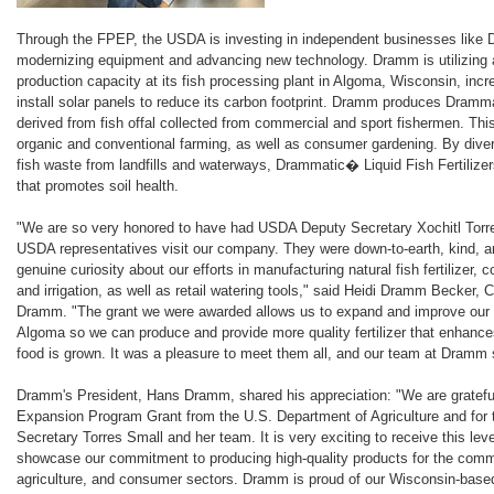
Through the FPEP, the USDA is investing in independent businesses like 
modernizing equipment and advancing new technology. Dramm is utilizing 
production capacity at its fish processing plant in Algoma, Wisconsin, inc
install solar panels to reduce its carbon footprint. Dramm produces Dramma
derived from fish offal collected from commercial and sport fishermen. This l
organic and conventional farming, as well as consumer gardening. By divert
fish waste from landfills and waterways, Drammatic� Liquid Fish Fertilizers
that promotes soil health.
"We are so very honored to have had USDA Deputy Secretary Xochitl Torre
USDA representatives visit our company. They were down-to-earth, kind, an
genuine curiosity about our efforts in manufacturing natural fish fertilizer
and irrigation, as well as retail watering tools," said Heidi Dramm Becker, 
Dramm. "The grant we were awarded allows us to expand and improve our f
Algoma so we can produce and provide more quality fertilizer that enhance
food is grown. It was a pleasure to meet them all, and our team at Dramm 
Dramm's President, Hans Dramm, shared his appreciation: "We are grateful 
Expansion Program Grant from the U.S. Department of Agriculture and for 
Secretary Torres Small and her team. It is very exciting to receive this leve
showcase our commitment to producing high-quality products for the commer
agriculture, and consumer sectors. Dramm is proud of our Wisconsin-base