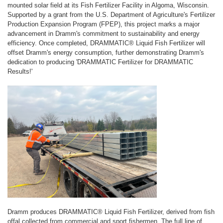
mounted solar field at its Fish Fertilizer Facility in Algoma, Wisconsin.
Supported by a grant from the U.S. Department of Agriculture's Fertilizer
Production Expansion Program (FPEP), this project marks a major
advancement in Dramm's commitment to sustainability and energy
efficiency. Once completed, DRAMMATIC® Liquid Fish Fertilizer will
offset Dramm's energy consumption, further demonstrating Dramm's
dedication to producing 'DRAMMATIC Fertilizer for DRAMMATIC
Results!'
Dramm produces DRAMMATIC® Liquid Fish Fertilizer, derived from fish
offal collected from commercial and sport fishermen. The full line of