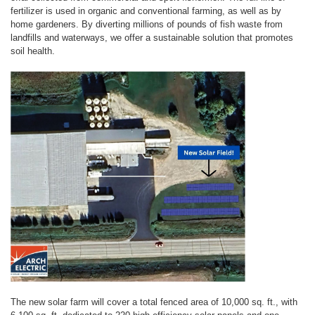
fertilizer is used in organic and conventional farming, as well as by
home gardeners. By diverting millions of pounds of fish waste from
landfills and waterways, we offer a sustainable solution that promotes
soil health.
The new solar farm will cover a total fenced area of 10,000 sq. ft., with