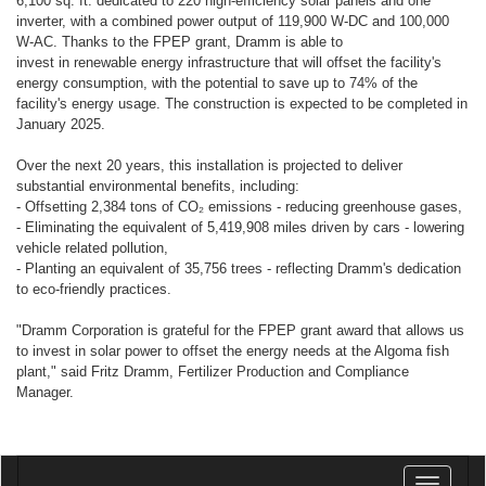
6,100 sq. ft. dedicated to 220 high-efficiency solar panels and one
inverter, with a combined power output of 119,900 W-DC and 100,000
W-AC. Thanks to the FPEP grant, Dramm is able to
invest in renewable energy infrastructure that will offset the facility's
energy consumption, with the potential to save up to 74% of the
facility's energy usage. The construction is expected to be completed in
January 2025.
Over the next 20 years, this installation is projected to deliver
substantial environmental benefits, including:
- Offsetting 2,384 tons of CO₂ emissions - reducing greenhouse gases,
- Eliminating the equivalent of 5,419,908 miles driven by cars - lowering
vehicle related pollution,
- Planting an equivalent of 35,756 trees - reflecting Dramm's dedication
to eco-friendly practices.
"Dramm Corporation is grateful for the FPEP grant award that allows us
to invest in solar power to offset the energy needs at the Algoma fish
plant," said Fritz Dramm, Fertilizer Production and Compliance
Manager.
Toggle