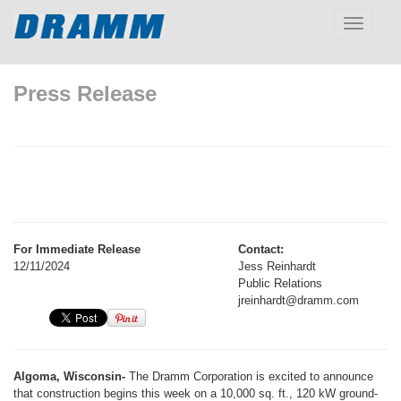
Toggle
navigatio
Press Release
For Immediate Release
Contact:
12/11/2024
Jess Reinhardt
Public Relations
jreinhardt@dramm.com
Algoma, Wisconsin-
The Dramm Corporation is excited to announce
that construction begins this week on a 10,000 sq. ft., 120 kW ground-