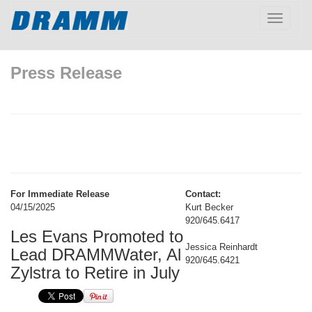
Toggle
navigatio
Press Release
For Immediate Release
Contact:
04/15/2025
Kurt Becker
920/645.6417
Les Evans Promoted to
Jessica Reinhardt
Lead DRAMMWater, Al
920/645.6421
Zylstra to Retire in July