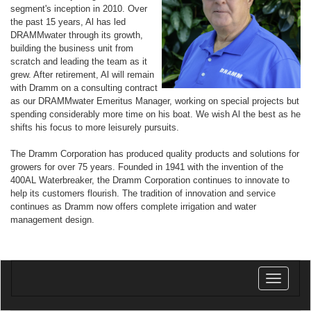
segment's inception in 2010. Over
the past 15 years, Al has led
DRAMMwater through its growth,
building the business unit from
scratch and leading the team as it
grew. After retirement, Al will remain
with Dramm on a consulting contract
as our DRAMMwater Emeritus Manager, working on special projects but
spending considerably more time on his boat. We wish Al the best as he
shifts his focus to more leisurely pursuits.
The Dramm Corporation has produced quality products and solutions for
growers for over 75 years. Founded in 1941 with the invention of the
400AL Waterbreaker, the Dramm Corporation continues to innovate to
help its customers flourish. The tradition of innovation and service
continues as Dramm now offers complete irrigation and water
management design.
Toggle
navigatio