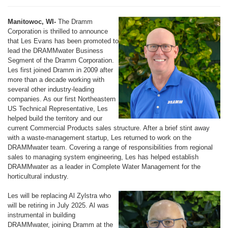
Manitowoc, WI-
The Dramm
Corporation is thrilled to announce
that Les Evans has been promoted to
lead the DRAMMwater Business
Segment of the Dramm Corporation.
Les first joined Dramm in 2009 after
more than a decade working with
several other industry-leading
companies. As our first Northeastern
US Technical Representative, Les
helped build the territory and our
current Commercial Products sales structure. After a brief stint away
with a waste-management startup, Les returned to work on the
DRAMMwater team. Covering a range of responsibilities from regional
sales to managing system engineering, Les has helped establish
DRAMMwater as a leader in Complete Water Management for the
horticultural industry.
Les will be replacing Al Zylstra who
will be retiring in July 2025. Al was
instrumental in building
DRAMMwater, joining Dramm at the