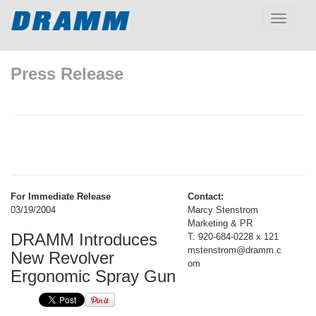
Toggle
navigatio
Press Release
For Immediate Release
Contact:
03/19/2004
Marcy Stenstrom
Marketing & PR
DRAMM Introduces
T: 920-684-0228 x 121
mstenstrom@dramm.c
New Revolver
om
Ergonomic Spray Gun