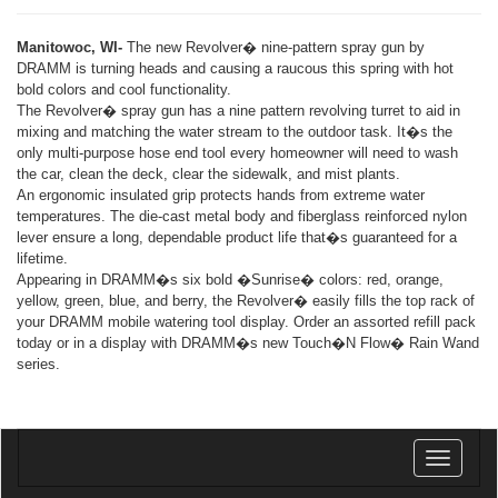
Manitowoc, WI-
The new Revolver� nine-pattern spray gun by
DRAMM is turning heads and causing a raucous this spring with hot
bold colors and cool functionality.
The Revolver� spray gun has a nine pattern revolving turret to aid in
mixing and matching the water stream to the outdoor task. It�s the
only multi-purpose hose end tool every homeowner will need to wash
the car, clean the deck, clear the sidewalk, and mist plants.
An ergonomic insulated grip protects hands from extreme water
temperatures. The die-cast metal body and fiberglass reinforced nylon
lever ensure a long, dependable product life that�s guaranteed for a
lifetime.
Appearing in DRAMM�s six bold �Sunrise� colors: red, orange,
yellow, green, blue, and berry, the Revolver� easily fills the top rack of
your DRAMM mobile watering tool display. Order an assorted refill pack
today or in a display with DRAMM�s new Touch�N Flow� Rain Wand
series.
Toggle
navigatio