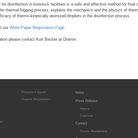
or disinfection in livestock facilities is a safe and effective method for final
 the thermal fogging process, explains the mechanics and the physics of ther
ficacy of thermo-kinetically atomized droplets in the disinfection process.
it our
White Paper Registration Page.
ation please contact Kurt Becker at Dramm.
Request A Quote
News
Organic Registration
Press Release
History
Calendar
es
Contact
Dramm Newsletters