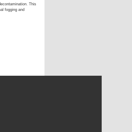
 decontamination. This
mal fogging and