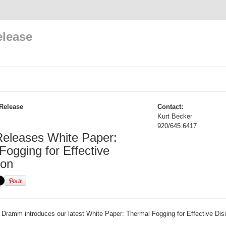
elease
Release
Contact:
Kurt Becker
920/645.6417
eleases White Paper:
Fogging for Effective
ion
Dramm introduces our latest White Paper: Thermal Fogging for Effective Disi