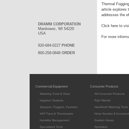
Thermal Fogging f
article explores
addresses the ef
DRAMM CORPORATION
Click here to vis
Manitowoc, WI 54220
USA
For more inform
920-684-0227
PHONE
800-258-0848
ORDER
Commercial Equipment
Consumer Products
Watering Tools & Hose
All Consumer Products
Irrigation Systems
Rain Wands
Sprayers, Foggers, Foamers
Handheld Watering Tools
HAF Fans & Thermostats
Hose Nozzles & Accessori
Humidity Management
Garden Hoses
Specialized Tools
Sprinklers