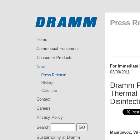
Press R
Home
Commercial Equipment
Consumer Products
For Immediate 
News
03/09/2011
Press Release
History
Dramm R
Calendar
Thermal 
Contact
Disinfect
Careers
Privacy Policy
Search
Manitowoc, WI-
Sustainability at Dramm