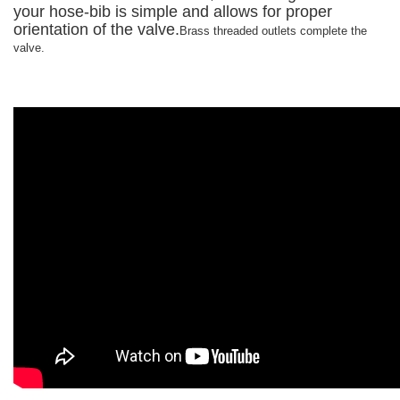
your hose-bib is simple and allows for proper
orientation of the valve.
Brass threaded outlets complete the
valve.