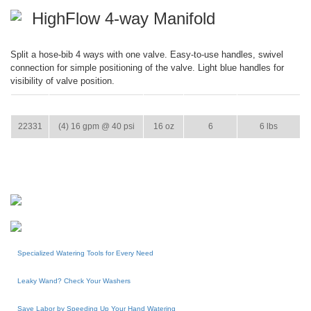
HighFlow 4-way Manifold
Split a hose-bib 4 ways with one valve. Easy-to-use handles, swivel
connection for simple positioning of the valve. Light blue handles for
visibility of valve position.
ITEM
GPM
WEIGHT
CASE PACK
CASE WEIGHT
22331
(4) 16 gpm @ 40 psi
16 oz
6
6 lbs
Specialized Watering Tools for Every Need
Leaky Wand? Check Your Washers
Save Labor by Speeding Up Your Hand Watering