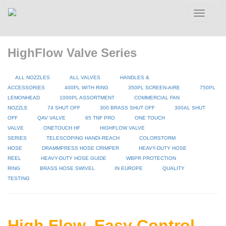
Toggle
navigatio
HighFlow Valve Series
ALL NOZZLES
ALL VALVES
HANDLES &
ACCESSORIES
400PL WITH RING
350PL SCREEN-AIRE
750PL
LEMONHEAD
1000PL ASSORTMENT
COMMERCIAL FAN
NOZZLE
74 SHUT OFF
300 BRASS SHUT OFF
300AL SHUT
OFF
QAV VALVE
65 TNF PRO
ONE TOUCH
VALVE
ONETOUCH HF
HIGHFLOW VALVE
SERIES
TELESCOPING HANDI-REACH
COLORSTORM
HOSE
DRAMMPRESS HOSE CRIMPER
HEAVY-DUTY HOSE
REEL
HEAVY-DUTY HOSE GUIDE
WBPR PROTECTION
RING
BRASS HOSE SWIVEL
IN EUROPE
QUALITY
TESTING
High Flow, Easy Control