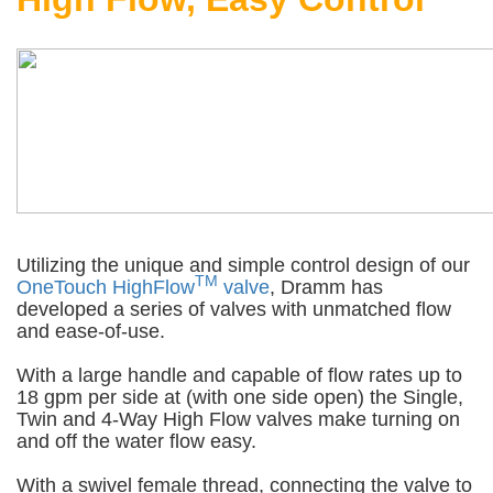
Utilizing the unique and simple control design of our
TM
OneTouch HighFlow
valve
, Dramm has
developed a series of valves with unmatched flow
and ease-of-use.
With a large handle and capable of flow rates up to
18 gpm per side at (with one side open) the Single,
Twin and 4-Way High Flow valves make turning on
and off the water flow easy.
With a swivel female thread, connecting the valve to