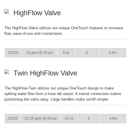
HighFlow Valve
The HighFlow Valve utilizes our unique OneTouch features to increase
flow, ease-of-use and connections.
ITEM
GPM
WEIGHT
CASE PACK
CASE WEIGHT
22329
16 gpm @ 40 psi
8 oz
6
3 lbs
Twin HighFlow Valve
The HighFlow Twin utilizes our unique OneTouch design to make
spliting water flow from a hose bib easier. A swivel connection makes
positioning the valve easy. Large handles make on/off simple.
ITEM
GPM
WEIGHT
CASE PACK
CASE WEIGHT
22320
(2) 16 gpm @ 40 psi
10 oz
6
4 lbs