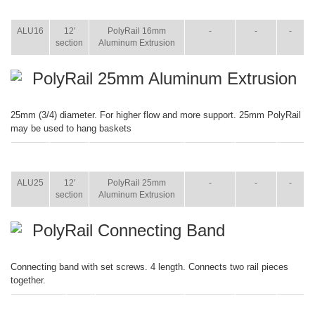
ITEM
SIZE
NAME
BROCHURE
MANUAL
SHIP
WT.
ALU16
12'
PolyRail 16mm
-
-
-
section
Aluminum Extrusion
PolyRail 25mm Aluminum Extrusion
25mm (3/4) diameter. For higher flow and more support. 25mm PolyRail
may be used to hang baskets
ITEM
SIZE
NAME
BROCHURE
MANUAL
SHIP
WT.
ALU25
12'
PolyRail 25mm
-
-
-
section
Aluminum Extrusion
PolyRail Connecting Band
Connecting band with set screws. 4 length. Connects two rail pieces
together.
ITEM
SIZE
NAME
BROCHURE
MANUAL
SHIP
WT.