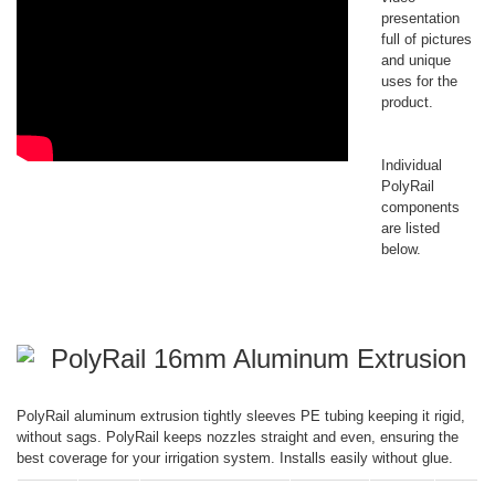
presentation
full of pictures
and unique
uses for the
product.
Individual
PolyRail
components
are listed
below.
PolyRail 16mm Aluminum Extrusion
PolyRail aluminum extrusion tightly sleeves PE tubing keeping it rigid,
without sags. PolyRail keeps nozzles straight and even, ensuring the
best coverage for your irrigation system. Installs easily without glue.