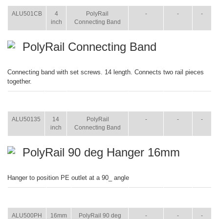
ALU501CB
4
PolyRail
-
-
-
inch
Connecting Band
PolyRail Connecting Band
Connecting band with set screws. 14 length. Connects two rail pieces
together.
ITEM
SIZE
NAME
BROCHURE
MANUAL
SHIP
WT.
ALU50135
14
PolyRail
-
-
-
inch
Connecting Band
PolyRail 90 deg Hanger 16mm
Hanger to position PE outlet at a 90_ angle
ITEM
SIZE
NAME
BROCHURE
MANUAL
SHIP
WT.
ALU500PH
16mm
PolyRail 90 deg
-
-
-