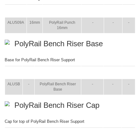
ITEM
SIZE
NAME
BROCHURE
MANUAL
SHIP
WT.
ALU509A
16mm
PolyRail Punch
-
-
-
16mm
PolyRail Bench Riser Base
Base for PolyRail Bench Riser Support
ITEM
SIZE
NAME
BROCHURE
MANUAL
SHIP
WT.
ALUSB
-
PolyRail Bench Riser
-
-
-
Base
PolyRail Bench Riser Cap
Cap for top of PolyRail Bench Riser Support
ITEM
SIZE
NAME
BROCHURE
MANUAL
SHIP
WT.