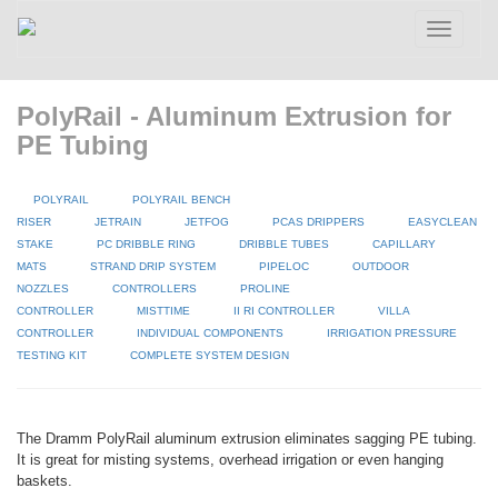
Toggle
navigatio
PolyRail - Aluminum Extrusion for
PE Tubing
POLYRAIL
POLYRAIL BENCH
RISER
JETRAIN
JETFOG
PCAS DRIPPERS
EASYCLEAN
STAKE
PC DRIBBLE RING
DRIBBLE TUBES
CAPILLARY
MATS
STRAND DRIP SYSTEM
PIPELOC
OUTDOOR
NOZZLES
CONTROLLERS
PROLINE
CONTROLLER
MISTTIME
II RI CONTROLLER
VILLA
CONTROLLER
INDIVIDUAL COMPONENTS
IRRIGATION PRESSURE
TESTING KIT
COMPLETE SYSTEM DESIGN
The Dramm PolyRail aluminum extrusion eliminates sagging PE tubing.
It is great for misting systems, overhead irrigation or even hanging
baskets.