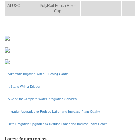
ALUSC
-
PolyRail Bench Riser
-
-
-
Cap
Automatic Irrigation Without Losing Control
It Starts With a Dripper
A Case for Complete Water Integration Services
Irrigation Upgrades to Reduce Labor and Increase Plant Quality
Retail Irrigation Upgrades to Reduce Labor and Improve Plant Health
Latest forum topics: