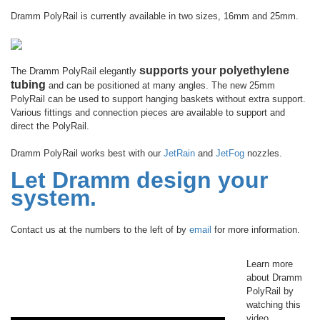
Dramm PolyRail is currently available in two sizes, 16mm and 25mm.
supports your polyethylene
The Dramm PolyRail elegantly
tubing
and can be positioned at many angles. The new 25mm
PolyRail can be used to support hanging baskets without extra support.
Various fittings and connection pieces are available to support and
direct the PolyRail.
Dramm PolyRail works best with our
JetRain
and
JetFog
nozzles.
Let Dramm design your
system.
Contact us at the numbers to the left of by
email
for more information.
Learn more
about Dramm
PolyRail by
watching this
video