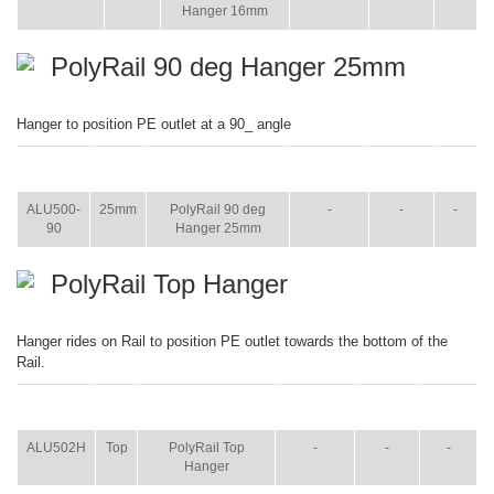
Hanger 16mm
PolyRail 90 deg Hanger 25mm
Hanger to position PE outlet at a 90_ angle
ITEM
SIZE
NAME
BROCHURE
MANUAL
SHIP
WT.
ALU500-
25mm
PolyRail 90 deg
-
-
-
90
Hanger 25mm
PolyRail Top Hanger
Hanger rides on Rail to position PE outlet towards the bottom of the
Rail.
ITEM
SIZE
NAME
BROCHURE
MANUAL
SHIP
WT.
ALU502H
Top
PolyRail Top
-
-
-
Hanger