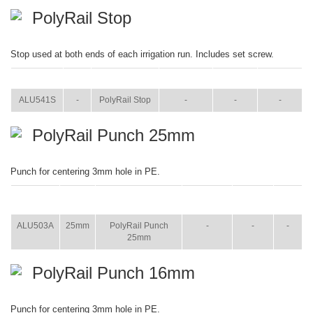
PolyRail Stop
Stop used at both ends of each irrigation run. Includes set screw.
ITEM
SIZE
NAME
BROCHURE
MANUAL
SHIP WT.
ALU541S
-
PolyRail Stop
-
-
-
PolyRail Punch 25mm
Punch for centering 3mm hole in PE.
ITEM
SIZE
NAME
BROCHURE
MANUAL
SHIP
WT.
ALU503A
25mm
PolyRail Punch
-
-
-
25mm
PolyRail Punch 16mm
Punch for centering 3mm hole in PE.