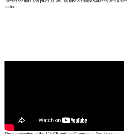
Perfect for flats and plugs as well as long-distance watering with a soft
pattern.
The combination of the 124-GB and the Commercial Fan Nozzle is