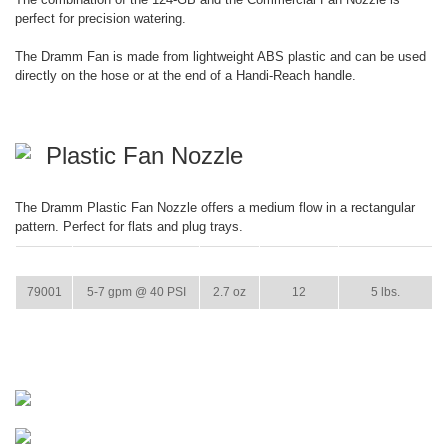
perfect for precision watering.
The Dramm Fan is made from lightweight ABS plastic and can be used
directly on the hose or at the end of a Handi-Reach handle.
Plastic Fan Nozzle
The Dramm Plastic Fan Nozzle offers a medium flow in a rectangular
pattern. Perfect for flats and plug trays.
ITEM
GPM
WEIGHT
CASE PACK
CASE WEIGHT
79001
5-7 gpm @ 40 PSI
2.7 oz
12
5 lbs.