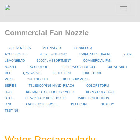
Toggle
navigatio
Commercial Fan Nozzle
ALL NOZZLES
ALL VALVES
HANDLES &
ACCESSORIES
400PL WITH RING
350PL SCREEN-AIRE
750PL
LEMONHEAD
1000PL ASSORTMENT
COMMERCIAL FAN
NOZZLE
74 SHUT OFF
300 BRASS SHUT OFF
300AL SHUT
OFF
QAV VALVE
65 TNF PRO
ONE TOUCH
VALVE
ONETOUCH HF
HIGHFLOW VALVE
SERIES
TELESCOPING HANDI-REACH
COLORSTORM
HOSE
DRAMMPRESS HOSE CRIMPER
HEAVY-DUTY HOSE
REEL
HEAVY-DUTY HOSE GUIDE
WBPR PROTECTION
RING
BRASS HOSE SWIVEL
IN EUROPE
QUALITY
TESTING
Water Rectangularly