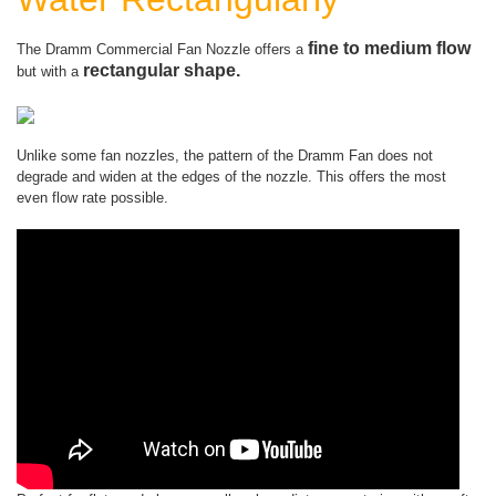
fine to medium flow
The Dramm Commercial Fan Nozzle offers a
rectangular shape.
but with a
Unlike some fan nozzles, the pattern of the Dramm Fan does not
degrade and widen at the edges of the nozzle. This offers the most
even flow rate possible.