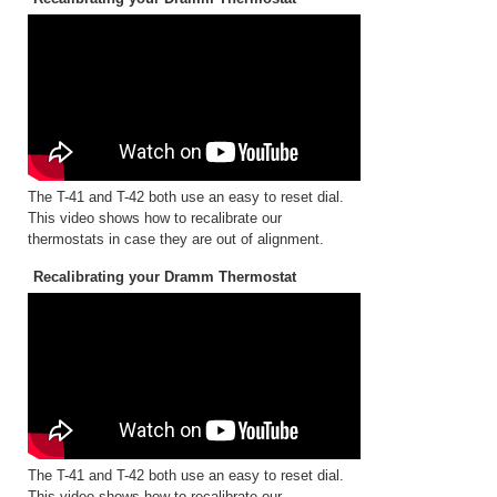
The T-41 and T-42 both use an easy to reset dial.
This video shows how to recalibrate our
thermostats in case they are out of alignment.
Recalibrating your Dramm Thermostat
The T-41 and T-42 both use an easy to reset dial.
This video shows how to recalibrate our