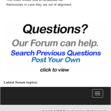
thermostats in case they are out of alignment.
Latest forum topics:
Toggle
navigatio