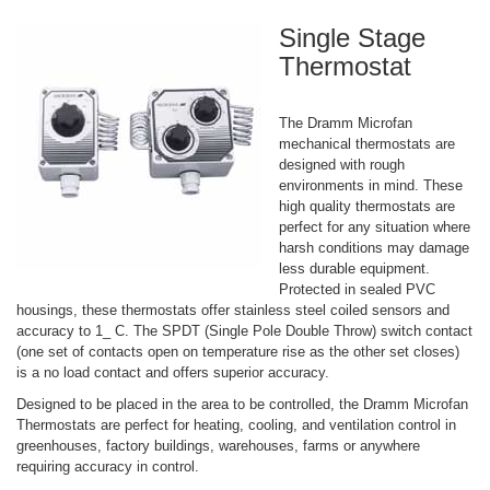
Single Stage
Thermostat
The Dramm Microfan
mechanical thermostats are
designed with rough
environments in mind. These
high quality thermostats are
perfect for any situation where
harsh conditions may damage
less durable equipment.
Protected in sealed PVC
housings, these thermostats offer stainless steel coiled sensors and
accuracy to 1_ C. The SPDT (Single Pole Double Throw) switch contact
(one set of contacts open on temperature rise as the other set closes)
is a no load contact and offers superior accuracy.
Designed to be placed in the area to be controlled, the Dramm Microfan
Thermostats are perfect for heating, cooling, and ventilation control in
greenhouses, factory buildings, warehouses, farms or anywhere
requiring accuracy in control.