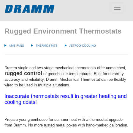
Toggle
navigatio
Rugged Environment Thermostats
AME FANS
THERMOSTATS
JETFOG COOLING
Dramm single and two stage mechanical thermostats offer unmatched,
rugged control
of greenhouse temperatures. Built for durability,
accuracy and reliability, Dramm Mechanical Thermostat can be flexibly
wired to be used in multiple situations.
Inaccurate thermostats result in greater heating and
cooling costs!
Prepare your greenhouse for summer heat with a thermostat upgrade
from Dramm. No more rusted metal boxes with hand-marked calibration.