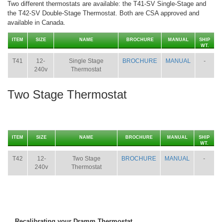
Two different thermostats are available: the T41-SV Single-Stage and
the T42-SV Double-Stage Thermostat. Both are CSA approved and
available in Canada.
ITEM
SIZE
NAME
BROCHURE
MANUAL
SHIP
WT.
T41
12-
Single Stage
BROCHURE
MANUAL
-
240v
Thermostat
Two Stage Thermostat
ITEM
SIZE
NAME
BROCHURE
MANUAL
SHIP
WT.
T42
12-
Two Stage
BROCHURE
MANUAL
-
240v
Thermostat
Recalibrating your Dramm Thermostat