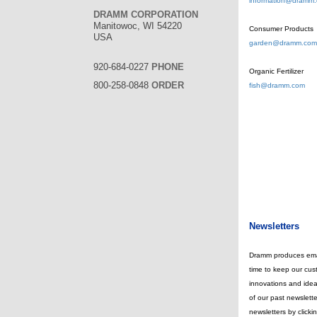
information@dramm
DRAMM CORPORATION
Manitowoc, WI 54220
Consumer Products
USA
garden@dramm.com
920-684-0227
PHONE
Organic Fertilizer
800-258-0848
ORDER
fish@dramm.com
Newsletters
Dramm produces emai
time to keep our cus
innovations and idea
of our past newslette
newsletters by clickin