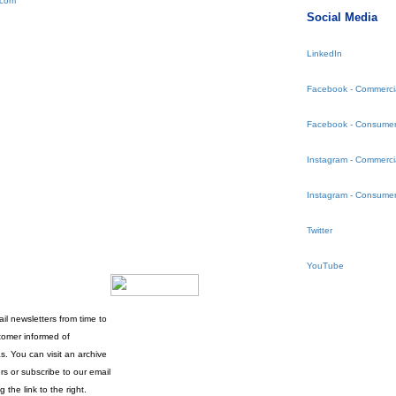
.com
Social Media
LinkedIn
Facebook - Commerci
Facebook - Consumer
Instagram - Commerci
Instagram - Consumer
Twitter
YouTube
l newsletters from time to
tomer informed of
s. You can visit an archive
rs or subscribe to our email
g the link to the right.