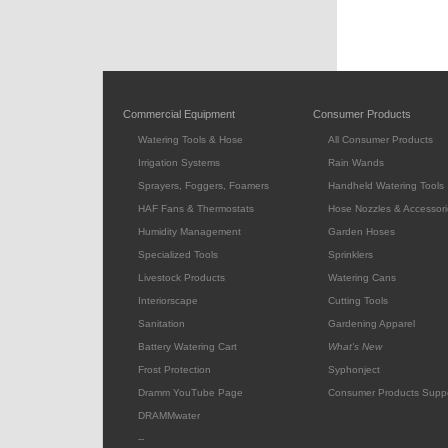
Commercial Equipment
Consumer Products
Watering Tools & Hose
All Consumer Products
Irrigation Systems
Rain Wands
Sprayers, Foggers, Foamers
Handheld Watering Tools
HAF Fans & Thermostats
Hose Nozzles & Accessori
Humidity Management
Garden Hoses
Specialized Tools
Sprinklers
Livestock Products
Watering Cans
Interiorscape
Cutting Tools
Sanitation
Gardening Apparel
Battery Watering Cart
What's New
Frost Protection
Syphonject
Dramm YouTube Page
Consumer Products Supp
DRAMMwater
--