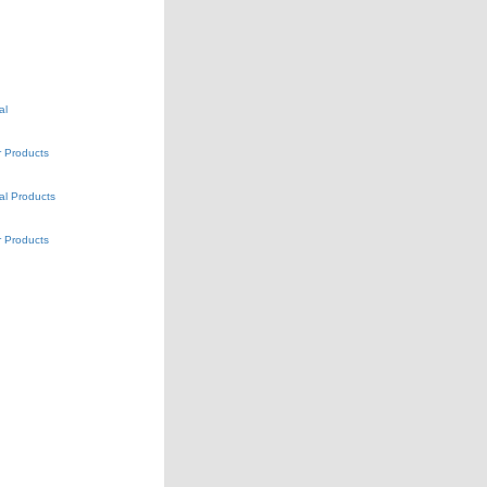
al
 Products
al Products
 Products