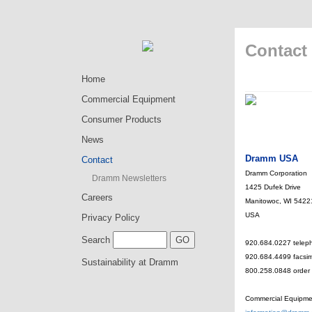
Contact
Home
Commercial Equipment
Consumer Products
News
Dramm USA
Contact
Dramm Corporation
Dramm Newsletters
1425 Dufek Drive
Careers
Manitowoc, WI 5422
USA
Privacy Policy
Search
920.684.0227 telep
920.684.4499 facsim
Sustainability at Dramm
800.258.0848 order t
Commercial Equipme