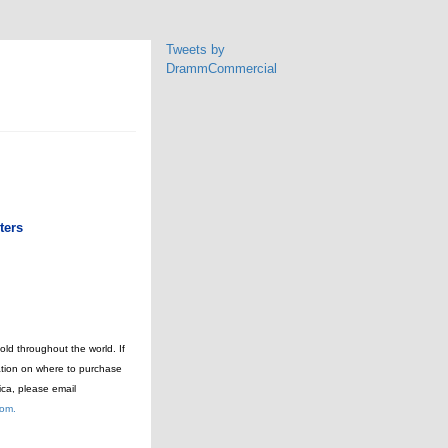
Tweets by
DrammCommercial
ters
ld throughout the world. If
ation on where to purchase
ica, please email
com.