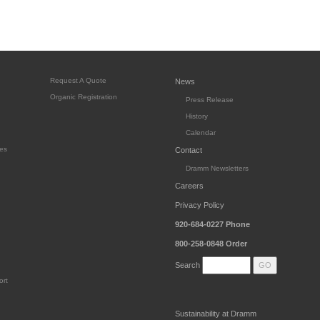
Request A Quote
News
Organic Registration
Press Release
History
Calendar
es
Contact
Dramm Newsletters
Careers
Privacy Policy
920-684-0227
Phone
800-258-0848
Order
Search
ort
Sustainability at Dramm