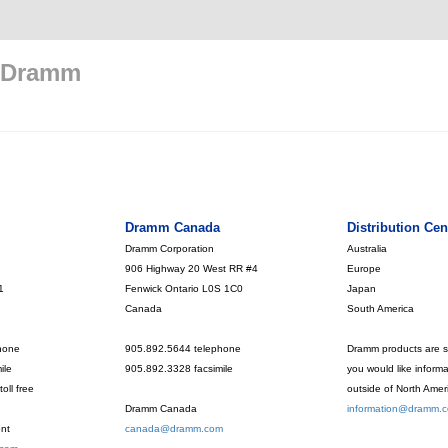
 Dramm
Dramm Canada
Distribution Cen
Dramm Corporation
Australia
906 Highway 20 West RR #4
Europe
1
Fenwick Ontario L0S 1C0
Japan
Canada
South America
hone
905.892.5644 telephone
Dramm products are so
ile
905.892.3328 facsimile
you would like inform
oll free
outside of North Amer
Dramm Canada
information@dramm.
nt
canada@dramm.com