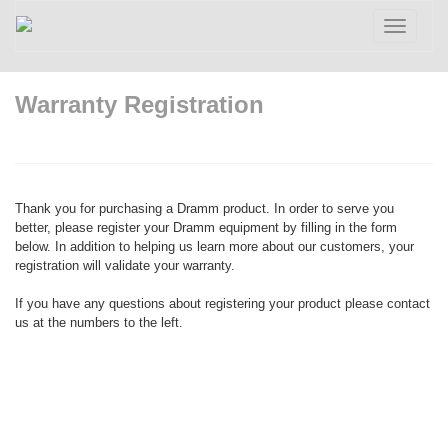
Toggle
navigatio
Warranty Registration
Thank you for purchasing a Dramm product. In order to serve you
better, please register your Dramm equipment by filling in the form
below. In addition to helping us learn more about our customers, your
registration will validate your warranty.
If you have any questions about registering your product please contact
us at the numbers to the left.